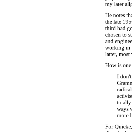
my later al
He notes th
the late 19
third had g
chosen to s
and enginee
working in a
latter, mos
How is one t
I don'
Gramma
radica
activi
totall
ways w
more l
For Quicke,