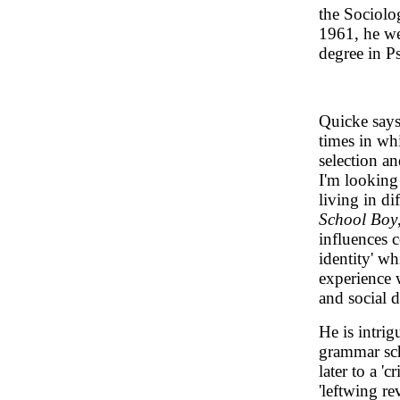
the Sociolo
1961, he we
degree in P
Quicke says
times in whi
selection an
I'm looking
living in di
School Boy
influences 
identity' w
experience 
and social 
He is intrig
grammar scho
later to a 'c
'leftwing re