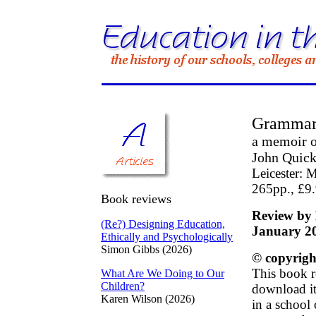
Grammar
a memoir o
John Quic
Leicester: 
265pp., £9
Book reviews
Review by 
(Re?) Designing Education,
January 2
Ethically and Psychologically
Simon Gibbs (2026)
© copyrigh
This book r
What Are We Doing to Our
Children?
download it 
Karen Wilson (2026)
in a school