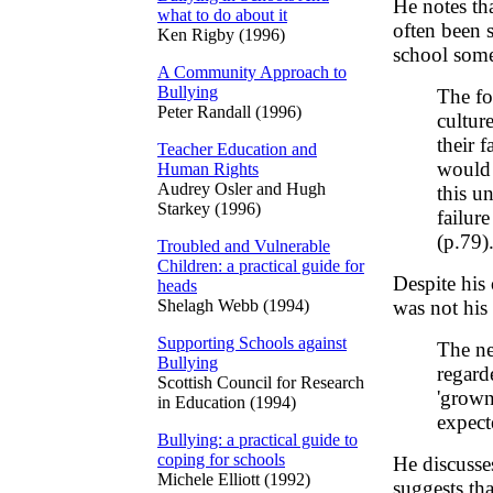
He notes th
what to do about it
often been s
Ken Rigby (1996)
school some
A Community Approach to
Bullying
The fo
Peter Randall (1996)
cultur
their 
Teacher Education and
would 
Human Rights
Audrey Osler and Hugh
this u
Starkey (1996)
failur
(p.79)
Troubled and Vulnerable
Children: a practical guide for
Despite his
heads
Shelagh Webb (1994)
was not his
Supporting Schools against
The ne
Bullying
regard
Scottish Council for Research
'grown
in Education (1994)
expect
Bullying: a practical guide to
coping for schools
He discusse
Michele Elliott (1992)
suggests tha