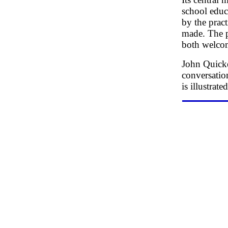
school educ
by the practi
made. The p
both welcom
John Quicke
conversation
is illustrat