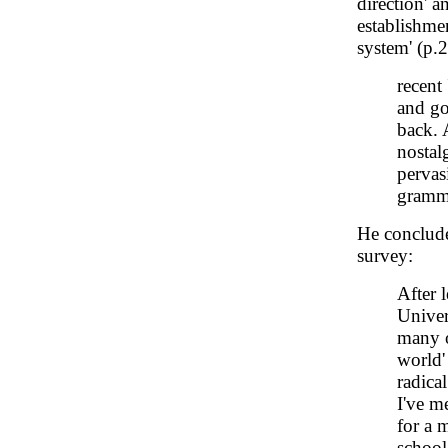
direction' a
establishme
system' (p.2
recent
and go
back. 
nostal
pervasi
gramma
He conclude
survey:
After 
Univer
many o
world'
radica
I've m
for a 
schoo