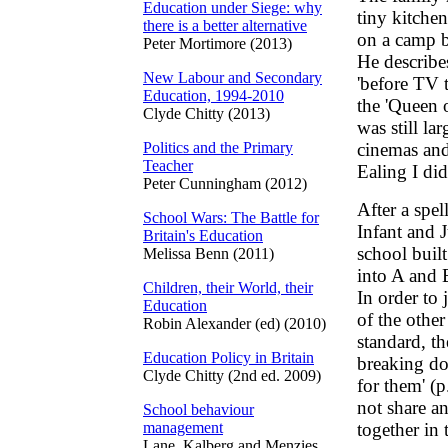
Education under Siege: why
tiny kitchen
there is a better alternative
on a camp b
Peter Mortimore (2013)
He describes
New Labour and Secondary
'before TV 
Education, 1994-2010
the 'Queen 
Clyde Chitty (2013)
was still la
Politics and the Primary
cinemas and
Teacher
Ealing I did
Peter Cunningham (2012)
After a spel
School Wars: The Battle for
Infant and 
Britain's Education
school built
Melissa Benn (2011)
into A and B
Children, their World, their
In order to 
Education
of the other
Robin Alexander (ed) (2010)
standard, t
Education Policy in Britain
breaking do
Clyde Chitty (2nd ed. 2009)
for them' (p
not share a
School behaviour
management
together in 
Lane, Kalberg and Menzies