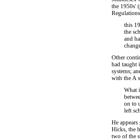
the 1950s' 
Regulations
this 1
the sc
and ha
change
Other contin
had taught 
systems; an
with the A 
What i
betwee
on to 
left s
He appears 
Hicks, the 
two of the s