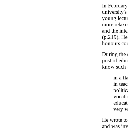
In February
university'
young lect
more relaxe
and the inte
(p.219). He 
honours cou
During the 
post of educ
know such a
in a f
in tea
politi
vocati
educat
very w
He wrote to
and was inv