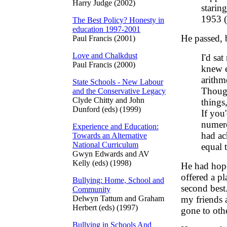
Harry Judge (2002)
staring
1953 (
The Best Policy? Honesty in
education 1997-2001
He passed, b
Paul Francis (2001)
Love and Chalkdust
I'd sa
Paul Francis (2000)
knew e
arithm
State Schools - New Labour
Though
and the Conservative Legacy
Clyde Chitty and John
things
Dunford (eds) (1999)
If you
numero
Experience and Education:
had ac
Towards an Alternative
National Curriculum
equal 
Gwyn Edwards and AV
Kelly (eds) (1998)
He had hope
offered a p
Bullying: Home, School and
second best
Community
Delwyn Tattum and Graham
my friends 
Herbert (eds) (1997)
gone to othe
Bullying in Schools And