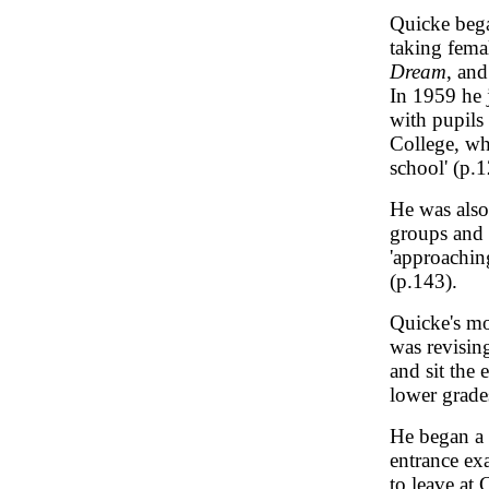
Quicke began
taking fema
Dream
, and
In 1959 he 
with pupils
College, who
school' (p.1
He was also
groups and b
'approaching
(p.143).
Quicke's mo
was revisin
and sit the 
lower grades
He began a 
entrance ex
to leave at