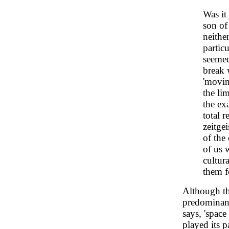
Was it 
son of
neithe
particu
seemed
break 
'movin
the lim
the ex
total 
zeitge
of the
of us 
cultur
them f
Although t
predominant
says, 'space
played its p