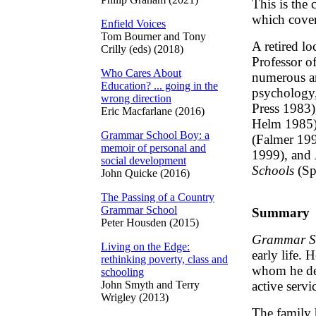
This is the
which covers
Enfield Voices
Tom Bourner and Tony
A retired l
Crilly (eds) (2018)
Professor o
Who Cares About
numerous ar
Education? ... going in the
psychology
wrong direction
Press 1983
Eric Macfarlane (2016)
Helm 1985
Grammar School Boy: a
(Falmer 19
memoir of personal and
1999), and
social development
Schools
(Sp
John Quicke (2016)
The Passing of a Country
Grammar School
Summary
Peter Housden (2015)
Grammar S
Living on the Edge:
early life. 
rethinking poverty, class and
whom he des
schooling
John Smyth and Terry
active servi
Wrigley (2013)
The family 