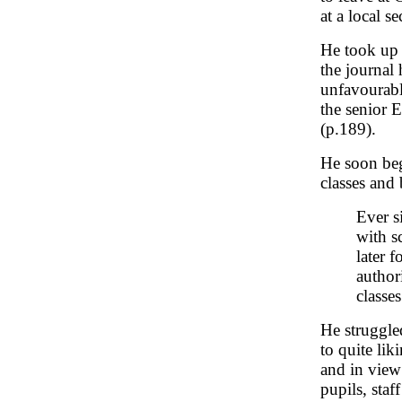
at a local 
He took up 
the journal
unfavourabl
the senior E
(p.189).
He soon beg
classes and
Ever s
with s
later 
author
classe
He struggle
to quite lik
and in view 
pupils, staf