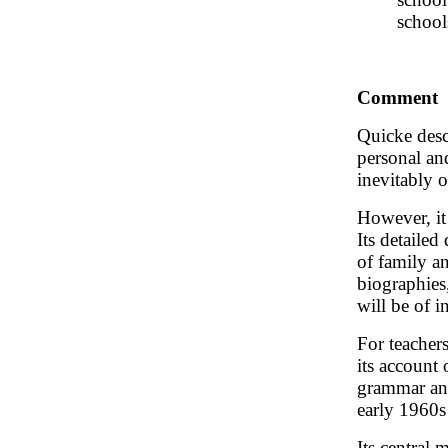
school
Comment
Quicke des
personal an
inevitably o
However, it
Its detailed
of family a
biographies
will be of in
For teachers
its account
grammar and
early 1960s 
Its central