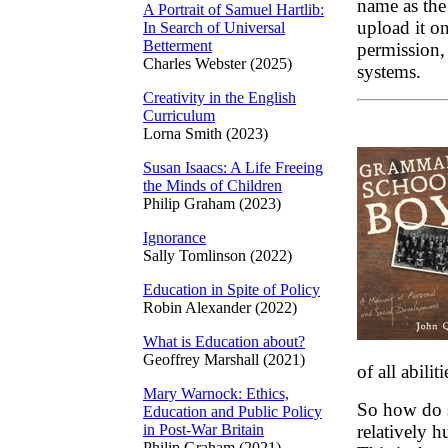
name as the
A Portrait of Samuel Hartlib:
upload it on
In Search of Universal
Betterment
permission, 
Charles Webster (2025)
systems.
Creativity in the English
Curriculum
Lorna Smith (2023)
Susan Isaacs: A Life Freeing
the Minds of Children
Philip Graham (2023)
Ignorance
Sally Tomlinson (2022)
Education in Spite of Policy
Robin Alexander (2022)
What is Education about?
Geoffrey Marshall (2021)
of all abili
Mary Warnock: Ethics,
So how do s
Education and Public Policy
in Post-War Britain
relatively 
Philip Graham (2021)