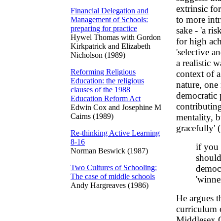
extrinsic f
Financial Delegation and
to more intr
Management of Schools:
preparing for practice
sake - 'a ri
Hywel Thomas with Gordon
for high ach
Kirkpatrick and Elizabeth
'selective a
Nicholson (1989)
a realistic 
Reforming Religious
context of 
Education: the religious
nature, one 
clauses of the 1988
democratic p
Education Reform Act
contributin
Edwin Cox and Josephine M
Cairns (1989)
mentality, b
gracefully' 
Re-thinking Active Learning
8-16
if you
Norman Beswick (1987)
should
Two Cultures of Schooling:
democr
The case of middle schools
'winner
Andy Hargreaves (1986)
He argues th
curriculum 
Middlesex C