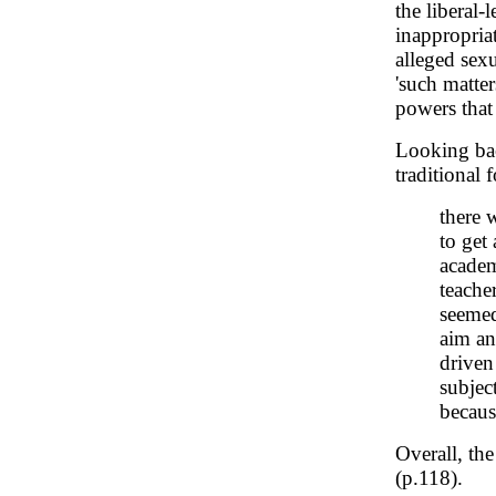
the liberal-
inappropria
alleged sex
'such matte
powers that 
Looking bac
traditional 
there 
to get
academ
teacher
seemed
aim an
driven
subject
becaus
Overall, the
(p.118).