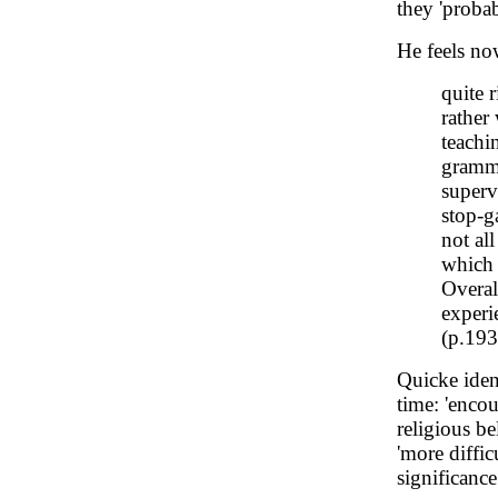
they 'probab
He feels now
quite 
rather
teachi
gramma
superv
stop-ga
not al
which 
Overal
experi
(p.193
Quicke identi
time: 'encou
religious b
'more diffi
significance 