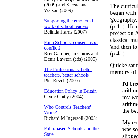
(2009) and Steege and
The curricu
Watson (2009)
began with 
'geography, 
Supporting the emotional
(p.41). He 
work of school leaders
Belinda Harris (2007)
project on A
classical mu
Faith Schools: consensus or
'and then to
conflict?
(p.41)
Roy Gardner, Jo Cairns and
Denis Lawton (eds) (2005)
Quicke sat t
The Professionals: better
memory of it
teachers, better schools
Phil Revell (2005)
I'd br
arithm
Education Policy in Britain
Clyde Chitty (2004)
my wor
arithm
Who Controls Teachers'
the bet
Work?
Richard M Ingersoll (2003)
My exp
Faith-based Schools and the
was so
State
slippe