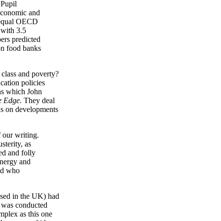
 Pupil
 economic and
unequal OECD
 with 3.5
bers predicted
 on food banks
 class and poverty?
cation policies
ons which John
e Edge
. They deal
cus on developments
 our writing.
sterity, as
ed and folly
energy and
rld who
ased in the UK) had
was conducted
omplex as this one