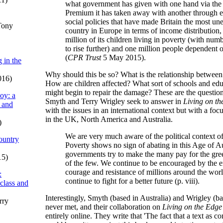
what government has given with one hand via the
Premium it has taken away with another through
social policies that have made Britain the most 
Tony
country in Europe in terms of income distribution,
million of its children living in poverty (with num
to rise further) and one million people dependent
(
CPR Trust
5 May 2015).
 in the
Why should this be so? What is the relationship between
016)
How are children affected? What sort of schools and edu
might begin to repair the damage? These are the questi
oy: a
Smyth and Terry Wrigley seek to answer in
Living on th
 and
with the issues in an international context but with a fo
in the UK, North America and Australia.
)
We are very much aware of the political context of
ountry
Poverty shows no sign of abating in this Age of Au
governments try to make the many pay for the gre
15)
of the few. We continue to be encouraged by the 
courage and resistance of millions around the wo
:
continue to fight for a better future (p. viii).
 class and
Interestingly, Smyth (based in Australia) and Wrigley (b
rry
never met, and their collaboration on
Living on the Edge
entirely online. They write that 'The fact that a text as c