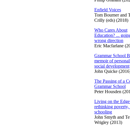
Enfield Voices
Tom Bourner and 
Crilly (eds) (2018)
Who Cares About
Education? ... going
wrong direction
Eric Macfarlane (2
Grammar School B
memoir of personal
social development
John Quicke (2016
The Passing of a C
Grammar School
Peter Housden (20
Living on the Edge
rethinking poverty,
schooling
John Smyth and Te
Wrigley (2013)