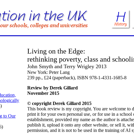
Living on the Edge:
rethinking poverty, class and school
John Smyth and Terry Wrigley 2013
New York: Peter Lang
239 pp., £24 (paperback), ISBN 978-1-4331-1685-8
Review by Derek Gillard
November 2015
ucation,
ologically
© copyright Derek Gillard 2015
)
This book review is my copyright. You are welcome to 
print it for your own personal use, or for use in a school
g to Our
establishment, provided my name as the author is attach
publish it, upload it onto any other website, or sell it, w
6)
permission, and it is not to be used in the training of AI 