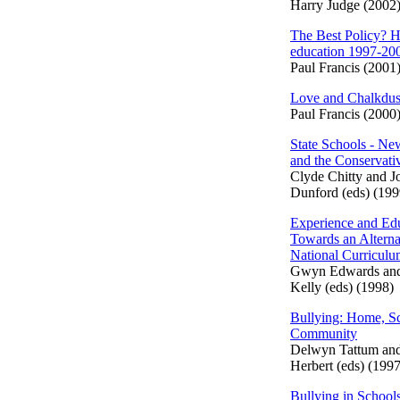
Harry Judge (2002
The Best Policy? H
education 1997-20
Paul Francis (2001
Love and Chalkdus
Paul Francis (2000
State Schools - N
and the Conservati
Clyde Chitty and J
Dunford (eds) (199
Experience and Edu
Towards an Alterna
National Curricul
Gwyn Edwards an
Kelly (eds) (1998)
Bullying: Home, S
Community
Delwyn Tattum an
Herbert (eds) (1997
Bullying in School