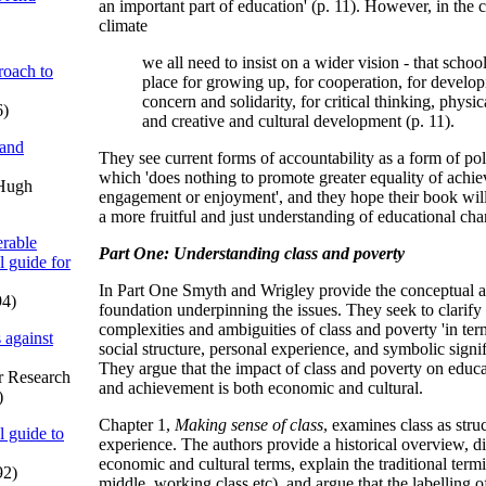
an important part of education' (p. 11). However, in the cu
climate
we all need to insist on a wider vision - that school
oach to
place for growing up, for cooperation, for develop
concern and solidarity, for critical thinking, physica
6)
and creative and cultural development (p. 11).
 and
They see current forms of accountability as a form of poli
which 'does nothing to promote greater equality of achie
 Hugh
engagement or enjoyment', and they hope their book will 
a more fruitful and just understanding of educational cha
rable
Part One: Understanding class and poverty
l guide for
In Part One Smyth and Wrigley provide the conceptual a
94)
foundation underpinning the issues. They seek to clarify
complexities and ambiguities of class and poverty 'in te
 against
social structure, personal experience, and symbolic signif
They argue that the impact of class and poverty on edu
or Research
and achievement is both economic and cultural.
)
Chapter 1,
Making sense of class
, examines class as stru
l guide to
experience. The authors provide a historical overview, di
economic and cultural terms, explain the traditional term
92)
middle, working class etc), and argue that the labelling o