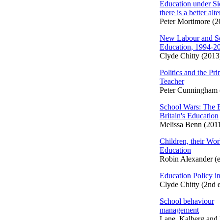
Education under S
there is a better alt
Peter Mortimore (2
New Labour and S
Education, 1994-2
Clyde Chitty (2013
Politics and the Pr
Teacher
Peter Cunningham 
School Wars: The B
Britain's Education
Melissa Benn (201
Children, their Worl
Education
Robin Alexander (e
Education Policy in
Clyde Chitty (2nd 
School behaviour
management
Lane, Kalberg and