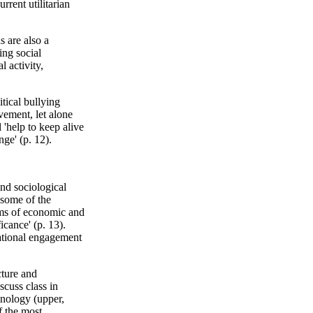
rrent utilitarian
s are also a
ing social
l activity,
tical bullying
vement, let alone
'help to keep alive
nge' (p. 12).
nd sociological
 some of the
rms of economic and
icance' (p. 13).
cational engagement
cture and
scuss class in
inology (upper,
f the most