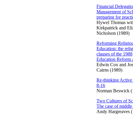
Financial Delegati
Management of Sch
preparing for practi
Hywel Thomas wit
Kirkpatrick and El
Nicholson (1989)
Reforming Religio
Education: the reli
clauses of the 1988
Education Reform 
Edwin Cox and Jo
Cairns (1989)
Re-thinking Active
8-16
Norman Beswick (
Two Cultures of Sc
The case of middle
Andy Hargreaves (