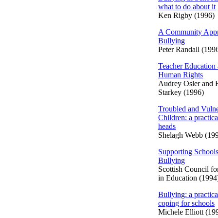
what to do about it
Ken Rigby (1996)
A Community Appr
Bullying
Peter Randall (199
Teacher Education
Human Rights
Audrey Osler and
Starkey (1996)
Troubled and Vulne
Children: a practica
heads
Shelagh Webb (19
Supporting Schools
Bullying
Scottish Council f
in Education (1994
Bullying: a practica
coping for schools
Michele Elliott (19