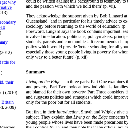
could be written against this background is testimony to
iege: why
and the passion with which we hold them' (p. vii).
ernative
013)
They acknowledge the support given by Bob Lingard at 
Queensland, 'and in particular for his timely advice to e
econdary
sociology before returning to the world of education' (p. v
010
Foreword, Lingard says the book contains important lesso
)
involved in education: politicians, policymakers, principa
students, parents and communities'. It recommends chang
imary
policy which would provide 'better schooling for all you
especially those young people living in poverty for whom
(2012)
only way to a better future' (p. xii).
attle for
Summary
1)
Living on the Edge
is in three parts: Part One examines t
d, their
and poverty; Part Two looks at how individuals, familie
are blamed for their own poverty; Part Three considers th
d) (2010)
and suggests policies and strategies which could improve
 Britain
only for the poor but for all students.
ed. 2009)
But first, in their
Introduction
, Smyth and Wrigley give a
subject. They explain that
Living on the Edge
concerns '
young people whose lives have been made precarious b
 Menzies
their control' (p. 1), and they note that 'The official poli