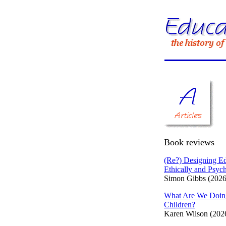
Book reviews
(Re?) Designing Ed
Ethically and Psych
Simon Gibbs (2026
What Are We Doin
Children?
Karen Wilson (202