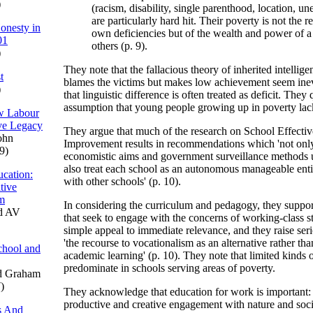
)
(racism, disability, single parenthood, location, 
are particularly hard hit. Their poverty is not the re
onesty in
own deficiencies but of the wealth and power of a
01
others (p. 9).
)
They note that the fallacious theory of inherited intellige
t
blames the victims but makes low achievement seem inevi
)
that linguistic difference is often treated as deficit. They
assumption that young people growing up in poverty lac
ew Labour
ve Legacy
They argue that much of the research on School Effecti
ohn
Improvement results in recommendations which 'not only
9)
economistic aims and government surveillance methods 
also treat each school as an autonomous manageable enti
cation:
with other schools' (p. 10).
tive
um
In considering the curriculum and pedagogy, they support 
d AV
that seek to engage with the concerns of working-class st
simple appeal to immediate relevance, and they raise ser
'the recourse to vocationalism as an alternative rather t
chool and
academic learning' (p. 10). They note that limited kinds 
predominate in schools serving areas of poverty.
d Graham
)
They acknowledge that education for work is important: '
productive and creative engagement with nature and soci
s And