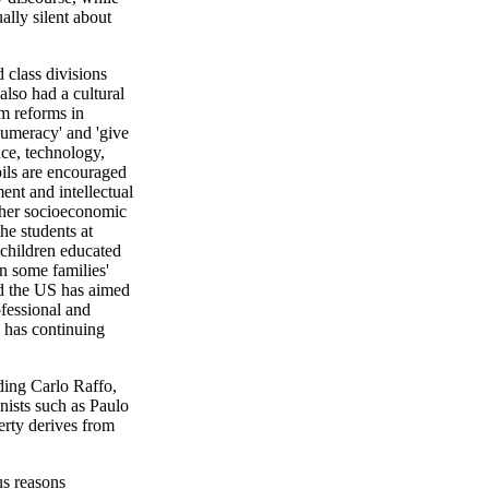
ally silent about
 class divisions
also had a cultural
um reforms in
numeracy' and 'give
nce, technology,
pils are encouraged
ent and intellectual
igher socioeconomic
the students at
children educated
n some families'
nd the US has aimed
ofessional and
y has continuing
ding Carlo Raffo,
ists such as Paulo
rty derives from
us reasons