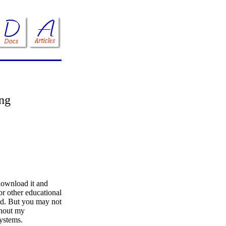
ing
download it and
 or other educational
ed. But you may not
ithout my
systems.