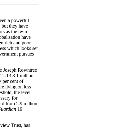
been a powerful
, but they have
rs as the twin
obalisation have
en rich and poor
ess which looks set
government pursues
e Joseph Rowntree
12-13 8.1 million
y per cent of
e living on less
shold, the level
ssary for
ird from 5.9 million
Guardian
19
view Trust, has