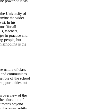
 the power of ideas
the University of
xamine the wider
ii). In his
ns 'for all
ls, teachers,
es in practice and
ng people, but
 schooling is the
he nature of class
s and communities
e role of the school
 opportunities not
n overview of the
the education of
y forces beyond
cy discourse, while