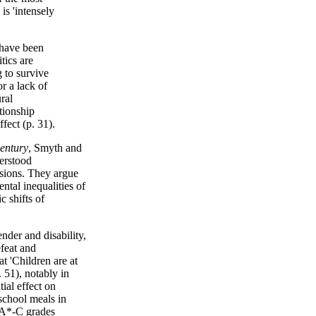
is 'intensely
 have been
tics are
g to survive
r a lack of
ral
ationship
fect (p. 31).
century
, Smyth and
derstood
isions. They argue
ental inequalities of
c shifts of
nder and disability,
efeat and
t 'Children are at
. 51), notably in
ial effect on
 school meals in
e A*-C grades