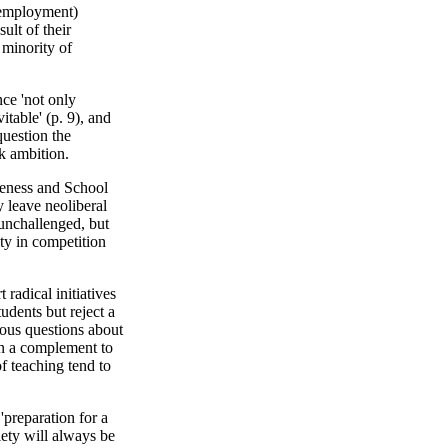
unemployment)
sult of their
 minority of
nce 'not only
table' (p. 9), and
 question the
k ambition.
veness and School
 leave neoliberal
unchallenged, but
ty in competition
radical initiatives
udents but reject a
ious questions about
han a complement to
of teaching tend to
preparation for a
ety will always be