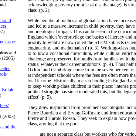
and
acknowledging poverty (or at least disadvantage), is virtu
class' (p. 2).
tional
While neoliberal politics and globalisation have increased
ders
and led to a massive increase in child poverty, they have 
07)
and ideological impact. This can be seen in the curricul
England which 'overprivilege the basics of literacy and 
sensus or
priority to what are now called the STEM subjects (scie
engineering, and mathematics)' (p. 3). Working-class pu
irns and
to follow a vocational curriculum, while 'cultural enrichm
) (2005)
challenge are preserved for pupils from families with h
status, whatever their career ambitions' (p. 4). Thus half 
better
Oxford and Cambridge come from the seven per cent of 
ools
at independent schools where the fees are often more tha
total income. Historically, mass schooling in England a
to keep working-class children in their place: 'intense pr
 Britain
political struggle has since moderated this, but the legac
)
effect' (p. 5).
hers'
They draw inspiration from prominent sociologists inclu
Pierre Bourdieu and Erving Goffman; and from education
l (2003)
Freire and Harold Rosen. They seek to explain how pove
class, arguing that the poor
s and the
are not a separate class but workers who for vario