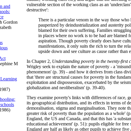
vulnerable section of the working class as an 'underclass' 
on and
destructive':
ools:
ce
There is a particular venom in the way those who
h Gordon
pauperized by deindustrialization and austerity poli
izabeth
blamed for their own suffering. Families strugglin
in places where no work is to be had are blamed fo
aspiration. Though poverty clearly does have cultu
us
manifestations, it only suits the rich to turn the rel
gious
upside down and see culture as cause rather than ef
Act
In Chapter 2,
Understanding poverty in the twenty-first 
sephine M
Wrigley seek to explain the nature of poverty - a 'misun
phenomenon' (p. 39) - and how it derives from class div
that 'there are structural causes for poverty in the fundam
 Learning
exploitation and dispossession, exacerbated by the seismi
globalization and neoliberalism' (p. 39-40).
1987)
They examine poverty's links with differences of race, ge
hooling:
its geographical distribution, and its effects in terms of d
 schools
demoralisation, stigma and marginalisation. They note tha
1986)
greater risk of poverty than the population as a whole' (p
England, the US and Canada, and that this has 'a substant
educational achievement' (p. 51): pupils eligible for free
England are half as likely as other pupils to achieve fiv