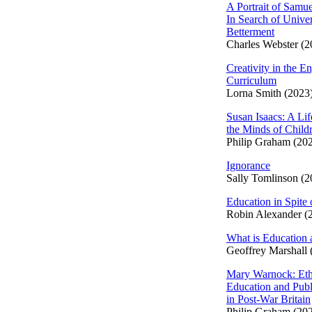
A Portrait of Samue
In Search of Univer
Betterment
Charles Webster (2
Creativity in the En
Curriculum
Lorna Smith (2023
Susan Isaacs: A Lif
the Minds of Child
Philip Graham (20
Ignorance
Sally Tomlinson (2
Education in Spite 
Robin Alexander (
What is Education 
Geoffrey Marshall 
Mary Warnock: Eth
Education and Publ
in Post-War Britain
Philip Graham (20