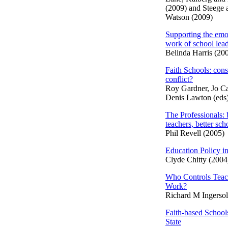
(2009) and Steege 
Watson (2009)
Supporting the emo
work of school lea
Belinda Harris (20
Faith Schools: con
conflict?
Roy Gardner, Jo Ca
Denis Lawton (eds
The Professionals: 
teachers, better sch
Phil Revell (2005)
Education Policy in
Clyde Chitty (2004
Who Controls Teac
Work?
Richard M Ingersol
Faith-based School
State