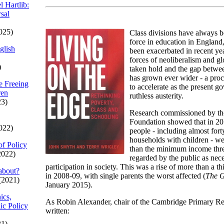
l Hartlib:
sal
025)
Class divisions have always 
force in education in England
glish
been exacerbated in recent yea
forces of neoliberalism and gl
)
taken hold and the gap betwe
has grown ever wider - a proc
e Freeing
to accelerate as the present 
ren
ruthless austerity.
23)
Research commissioned by th
Foundation showed that in 20
022)
people - including almost fort
households with children - wer
of Policy
than the minimum income thre
2022)
regarded by the public as nece
participation in society. This was a rise of more than a th
about?
in 2008-09, with single parents the worst affected (
The 
(2021)
January 2015).
ics,
As Robin Alexander, chair of the Cambridge Primary Re
ic Policy
written:
21)