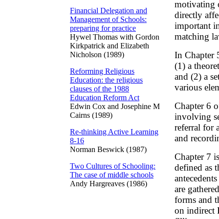
motivating o
Financial Delegation and
directly af
Management of Schools:
important i
preparing for practice
matching la
Hywel Thomas with Gordon
Kirkpatrick and Elizabeth
In Chapter 
Nicholson (1989)
(1) a theor
Reforming Religious
and (2) a se
Education: the religious
various ele
clauses of the 1988
Education Reform Act
Chapter 6 o
Edwin Cox and Josephine M
Cairns (1989)
involving sev
referral fo
Re-thinking Active Learning
and recordi
8-16
Norman Beswick (1987)
Chapter 7 is
Two Cultures of Schooling:
defined as 
The case of middle schools
antecedents 
Andy Hargreaves (1986)
are gathered
forms and th
on indirect 