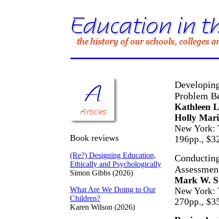
Developing
Problem Be
Kathleen 
Holly Mari
New York: 
Book reviews
196pp., $3
(Re?) Designing Education,
Conducting
Ethically and Psychologically
Assessment
Simon Gibbs (2026)
Mark W. St
What Are We Doing to Our
New York: 
Children?
270pp., $3
Karen Wilson (2026)