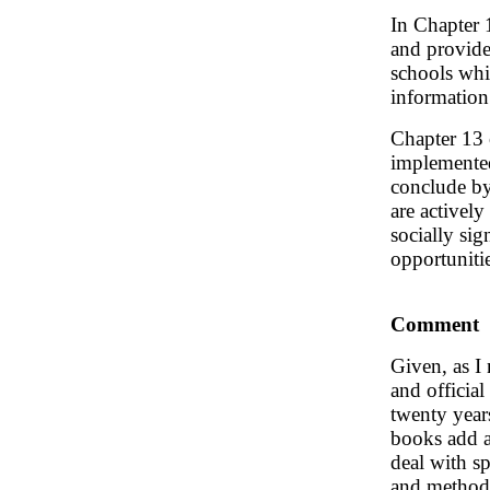
In Chapter 
and provide
schools whic
information
Chapter 13 o
implemented
conclude by 
are activel
socially sig
opportuniti
Comment
Given, as I
and official
twenty years
books add a
deal with s
and methods