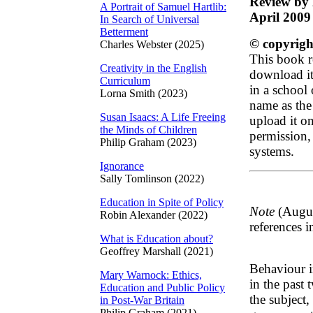
Review by 
A Portrait of Samuel Hartlib:
April 2009
In Search of Universal
Betterment
© copyrigh
Charles Webster (2025)
This book r
Creativity in the English
download it 
Curriculum
in a school
Lorna Smith (2023)
name as the
Susan Isaacs: A Life Freeing
upload it on
the Minds of Children
permission, 
Philip Graham (2023)
systems.
Ignorance
Sally Tomlinson (2022)
Education in Spite of Policy
Note
(Augus
Robin Alexander (2022)
references i
What is Education about?
Geoffrey Marshall (2021)
Behaviour in
Mary Warnock: Ethics,
in the past
Education and Public Policy
the subject
in Post-War Britain
Philip Graham (2021)