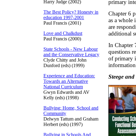
primary int
Harry Judge (2002)
The Best Policy? Honesty in
Chapter 6 p
education 1997-2001
as a whole 
Paul Francis (2001)
are respond
additional s
Love and Chalkdust
Paul Francis (2000)
In Chapter 
State Schools - New Labour
questions r
and the Conservative Legacy
of primary 
Clyde Chitty and John
information 
Dunford (eds) (1999)
Experience and Education:
Steege and
Towards an Alternative
National Curriculum
Gwyn Edwards and AV
Kelly (eds) (1998)
Bullying: Home, School and
Community
Delwyn Tattum and Graham
Herbert (eds) (1997)
Bullying in Schools And