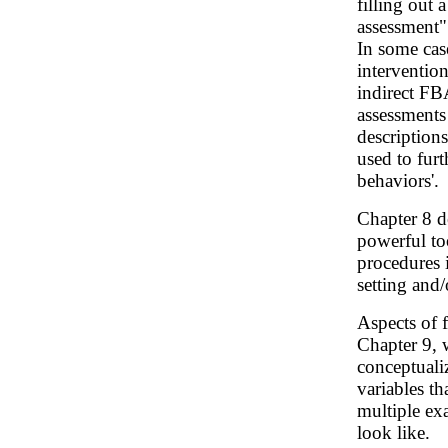
filling out 
assessment"
In some cas
intervention
indirect FBA
assessments
description
used to furt
behaviors'.
Chapter 8 d
powerful to
procedures i
setting and/
Aspects of 
Chapter 9, 
conceptuali
variables t
multiple ex
look like.