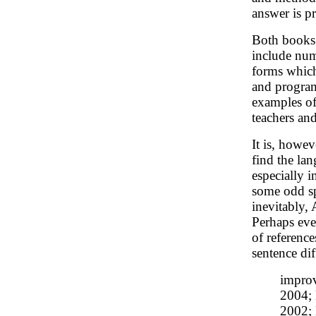
answer is p
Both books 
include num
forms which
and progra
examples of
teachers an
It is, howev
find the la
especially 
some odd spe
inevitably, 
Perhaps eve
of referenc
sentence dif
improv
2004; 
2002; 