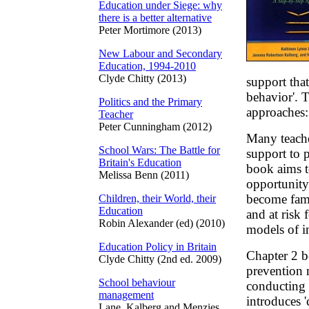
Education under Siege: why
there is a better alternative
Peter Mortimore (2013)
New Labour and Secondary
Education, 1994-2010
Clyde Chitty (2013)
support that
behavior'. 
Politics and the Primary
approaches:
Teacher
Peter Cunningham (2012)
Many teacher
School Wars: The Battle for
support to 
Britain's Education
book aims t
Melissa Benn (2011)
opportunity 
become famil
Children, their World, their
Education
and at risk 
Robin Alexander (ed) (2010)
models of in
Education Policy in Britain
Chapter 2 b
Clyde Chitty (2nd ed. 2009)
prevention 
School behaviour
conducting 
management
introduces '
Lane, Kalberg and Menzies