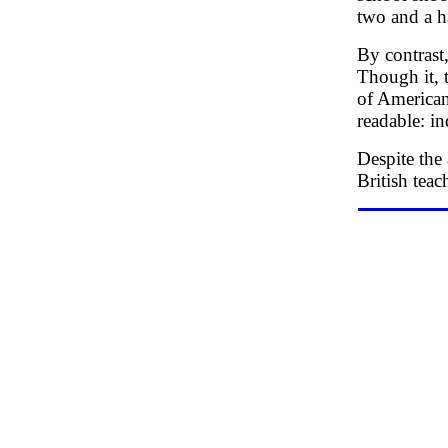
two and a h
By contrast
Though it, 
of American
readable: in
Despite the
British teac