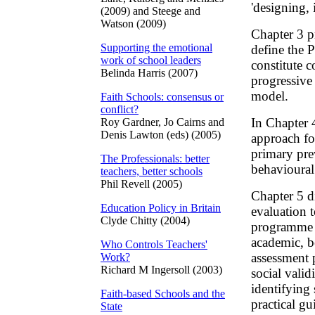
'designing,
(2009) and Steege and
Watson (2009)
Chapter 3 p
Supporting the emotional
define the 
work of school leaders
constitute 
Belinda Harris (2007)
progressive
model.
Faith Schools: consensus or
conflict?
In Chapter 
Roy Gardner, Jo Cairns and
Denis Lawton (eds) (2005)
approach fo
primary pre
The Professionals: better
behavioural
teachers, better schools
Phil Revell (2005)
Chapter 5 d
Education Policy in Britain
evaluation 
Clyde Chitty (2004)
programme p
academic, b
Who Controls Teachers'
assessment p
Work?
Richard M Ingersoll (2003)
social valid
identifying 
Faith-based Schools and the
practical gu
State