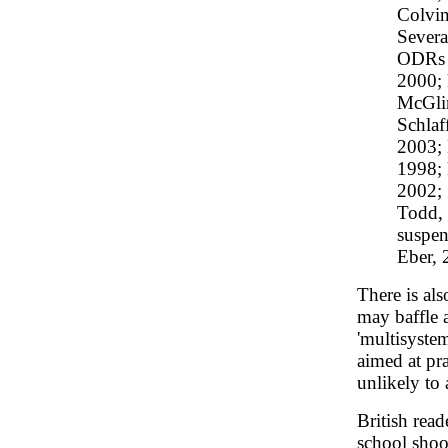
Colvin
Severa
ODRs (
2000;
McGli
Schlaf
2003; 
1998; 
2002; 
Todd, 
suspen
Eber, 
There is als
may baffle a
'multisyste
aimed at pra
unlikely to
British read
school shoo