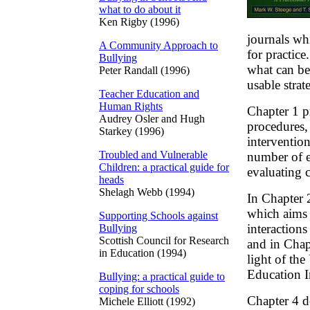
what to do about it
Ken Rigby (1996)
journals wh
A Community Approach to
for practice
Bullying
what can be 
Peter Randall (1996)
usable stra
Teacher Education and
Human Rights
Chapter 1 p
Audrey Osler and Hugh
procedures, 
Starkey (1996)
intervention
Troubled and Vulnerable
number of e
Children: a practical guide for
evaluating 
heads
Shelagh Webb (1994)
In Chapter 
which aims 
Supporting Schools against
interactions
Bullying
Scottish Council for Research
and in Chapt
in Education (1994)
light of th
Education 
Bullying: a practical guide to
coping for schools
Chapter 4 d
Michele Elliott (1992)