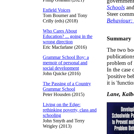
government 
Schools
and
Enfield Voices
Steer commi
Tom Bourner and Tony
Behaviour:
Crilly (eds) (2018)
Who Cares About
Education? ... going in the
Summary
wrong direction
Eric Macfarlane (2016)
The two boo
publication
Grammar School Boy: a
problem of 
memoir of personal and
social development
In the case
John Quicke (2016)
'positive b
it is 'funct
The Passing of a Country
Grammar School
Lane, Kalb
Peter Housden (2015)
Living on the Edge:
rethinking poverty, class and
schooling
John Smyth and Terry
Wrigley (2013)