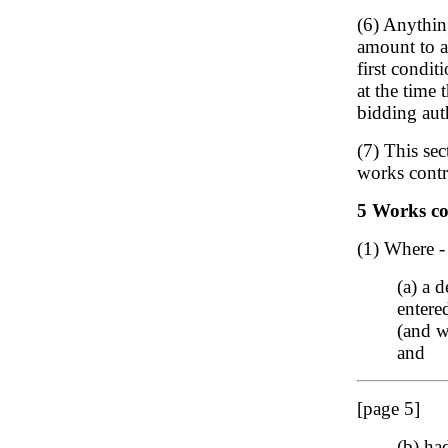
(6) Anythin
amount to a 
first condit
at the time 
bidding auth
(7) This sec
works contra
5 Works con
(1) Where -
(a) a 
entere
(and w
and
[page 5]
(b) ha