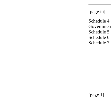
[page iii]
Schedule 4 -
Government
Schedule 5 
Schedule 6 
Schedule 7 
[page 1]