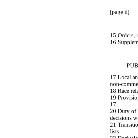
[page ii]
15 Orders, r
16 Supplem
PUB
17 Local an
non-commerc
18 Race rel
19 Provisio
17
20 Duty of p
decisions w
21 Transitio
lists