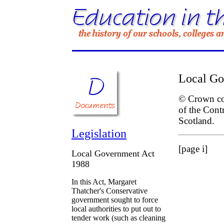
Local Go
© Crown cop
of the Cont
Scotland.
Legislation
[page i]
Local Government Act
1988
In this Act, Margaret
Thatcher's Conservative
government sought to force
local authorities to put out to
tender work (such as cleaning