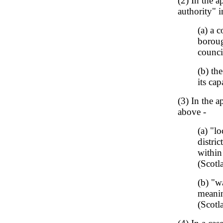
(2) In the a
authority" 
(a) a 
boroug
counci
(b) th
its cap
(3) In the a
above -
(a) "l
distri
within
(Scotl
(b) "w
meanin
(Scotl