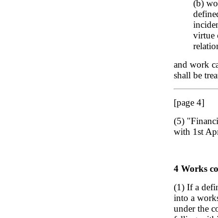
(b) wo
define
incide
virtue
relatio
and work ca
shall be tre
[page 4]
(5) "Financ
with 1st Apr
4 Works con
(1) If a def
into a work
under the co