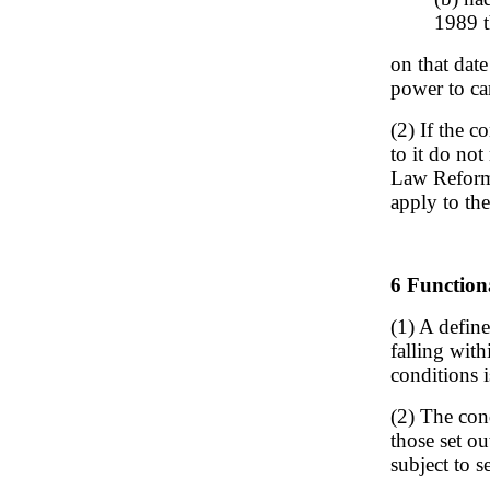
1989 t
on that date
power to car
(2) If the c
to it do not
Law Reform 
apply to the
6 Functiona
(1) A defin
falling with
conditions is
(2) The con
those set ou
subject to s