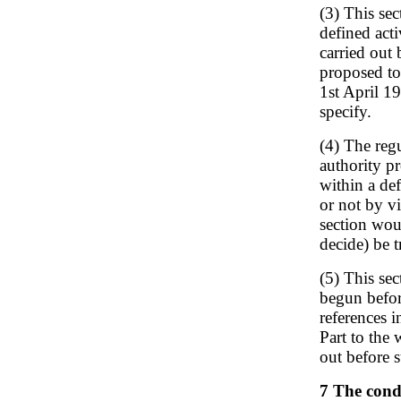
(3) This sec
defined acti
carried out 
proposed to 
1st April 19
specify.
(4) The reg
authority p
within a def
or not by vi
section woul
decide) be t
(5) This se
begun before
references i
Part to the
out before s
7 The cond