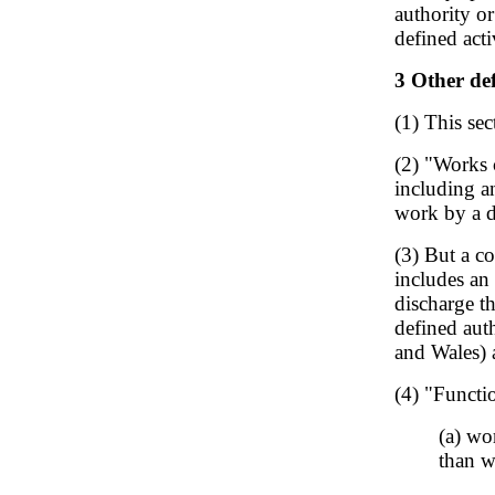
authority or
defined acti
3 Other def
(1) This sec
(2) "Works 
including a
work by a d
(3) But a co
includes an
discharge t
defined auth
and Wales) 
(4) "Functi
(a) wo
than w