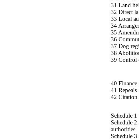
31 Land hel
32 Direct l
33 Local au
34 Arrange
35 Amendme
36 Commuta
37 Dog regi
38 Abolitio
39 Control 
40 Finance
41 Repeals
42 Citation
Schedule 1 
Schedule 2 
authorities
Schedule 3 