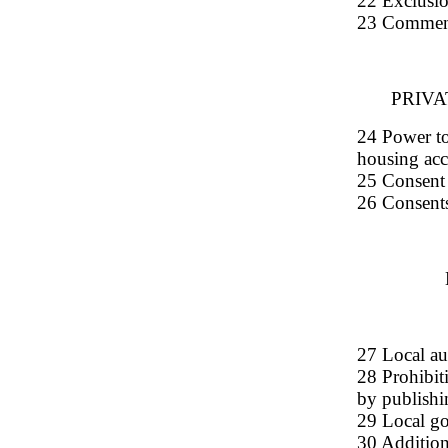
22 Exclusio
23 Commen
PRIV
24 Power to 
housing ac
25 Consent r
26 Consents
27 Local au
28 Prohibit
by publishi
29 Local go
30 Additiona