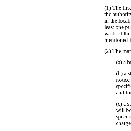
(1) The firs
the authorit
in the local
least one p
work of the
mentioned i
(2) The matt
(a) a b
(b) a 
notice
specif
and ti
(c) a 
will b
specif
charge 