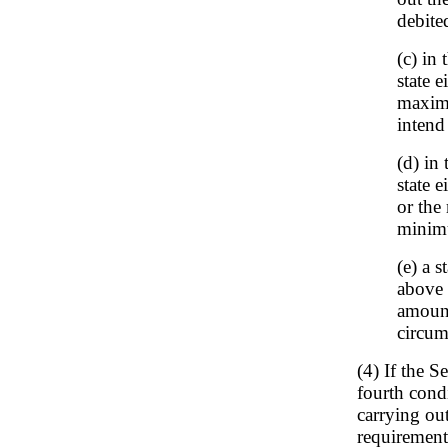
debite
(c) in 
state e
maxim
intend
(d) in
state 
or the
minim
(e) a 
above 
amount
circum
(4) If the S
fourth condi
carrying ou
requirement