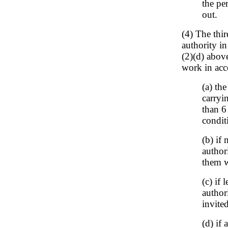
the pe
out.
(4) The thir
authority i
(2)(d) above
work in acc
(a) th
carryi
than 6
condit
(b) if
authori
them w
(c) if
author
invited
(d) if 