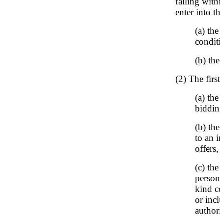
falling with
enter into t
(a) the
conditi
(b) the
(2) The first
(a) th
biddin
(b) th
to an 
offers
(c) the
person
kind c
or inc
authori