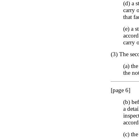
(d) a 
carry 
that fa
(e) a 
accord
carry 
(3) The seco
(a) th
the no
[page 6]
(b) be
a deta
inspect
accord
(c) the