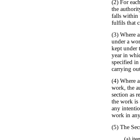
(2) For each
the authori
falls within
fulfils that 
(3) Where an
under a work
kept under t
year in whi
specified in
carrying out
(4) Where an
work, the au
section as r
the work is 
any intentio
work in any
(5) The Secr
(a) it