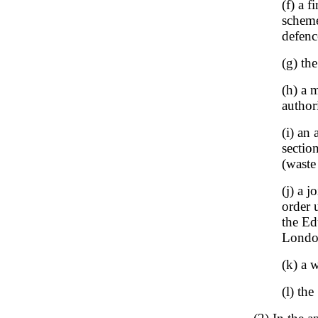
(f) a 
scheme
defenc
(g) th
(h) a 
author
(i) an
sectio
(waste
(j) a 
order 
the Ed
London
(k) a 
(l) th