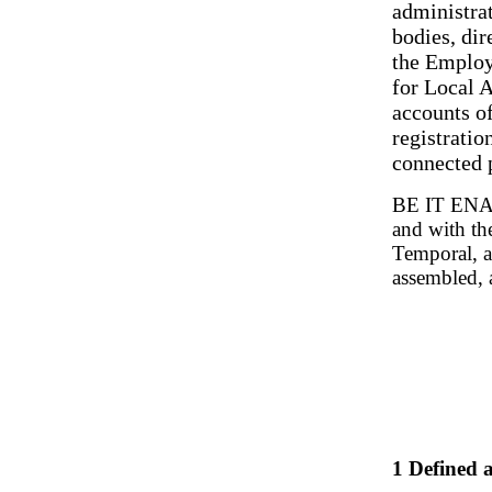
administrat
bodies, dir
the Employ
for Local A
accounts of
registratio
connected 
BE IT ENAC
and with th
Temporal, a
assembled, 
1 Defined a