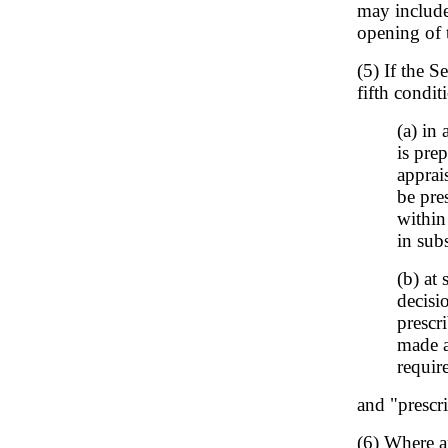
may include
opening of t
(5) If the S
fifth conditi
(a) in
is pre
apprai
be pre
within
in sub
(b) at
decisi
prescr
made a
requir
and "prescr
(6) Where a