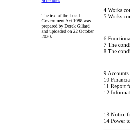
Schedules
4 Works cont
The text of the Local
5 Works cont
Government Act 1988 was
prepared by Derek Gillard
and uploaded on 22 October
2020.
6 Functional
7 The condi
8 The condi
9 Accounts 
10 Financia
11 Report fo
12 Informa
13 Notice f
14 Power to