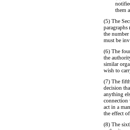
notifi
them a
(5) The Sec
paragraphs (
the number 
must be invi
(6) The four
the authorit
similar orga
wish to car
(7) The fift
decision th
anything els
connection 
act in a man
the effect o
(8) The sixt