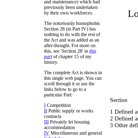
and maintenance) which had
previously been undertaken
Lo
by their own workforces.
The notoriously homophobic
Section 28 (in Part IV) has
nothing to do with the rest of
the Act and was added as an
after-thought. For more on
this, see 'Section 28' in
this
part
of chapter 15 of my
history.
The complete Act is shown in
this single web page. You can
scroll through it or use the
links below to go to a
particular Part:
Section
I
Competition
II
Public supply or works
1 Defined a
contracts
2 Defined ac
III
Privately let housing
3 Other defi
accommodation
IV
Miscellaneous and general