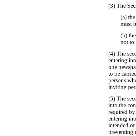
(3) The Sec
(a) th
must b
(b) th
not to
(4) The seco
entering int
one newspape
to be carrie
persons who
inviting per
(5) The seco
into the con
required by 
entering int
intended or 
preventing 