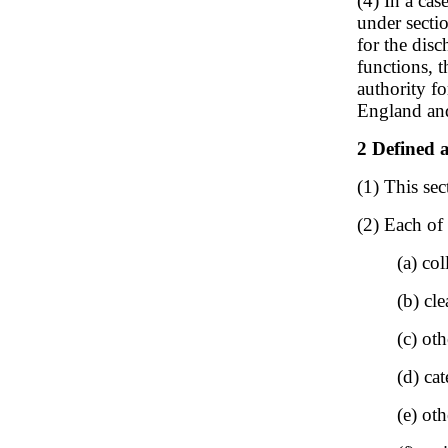
(4) In a ca
under secti
for the disc
functions, t
authority fo
England an
2 Defined a
(1) This sec
(2) Each of 
(a) col
(b) cl
(c) oth
(d) ca
(e) oth