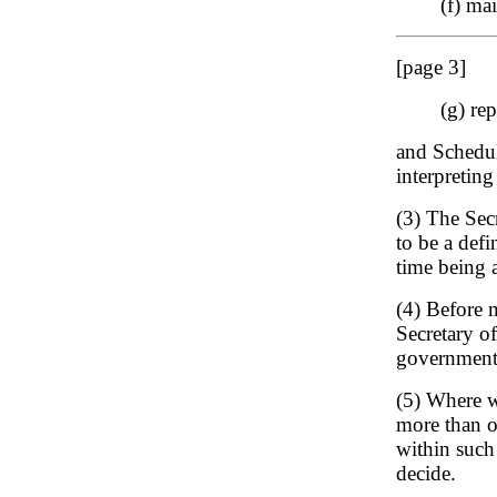
(f) ma
[page 3]
(g) re
and Schedule
interpreting
(3) The Sec
to be a defi
time being 
(4) Before 
Secretary of
government 
(5) Where w
more than on
within such
decide.