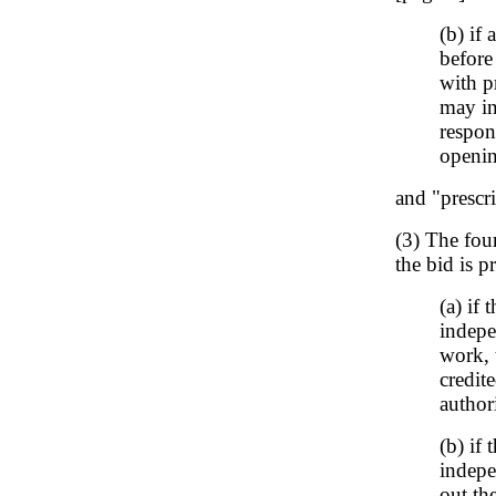
(b) if
before
with p
may in
respon
openin
and "prescr
(3) The four
the bid is p
(a) if
indepe
work, 
credit
author
(b) if
indepe
out th