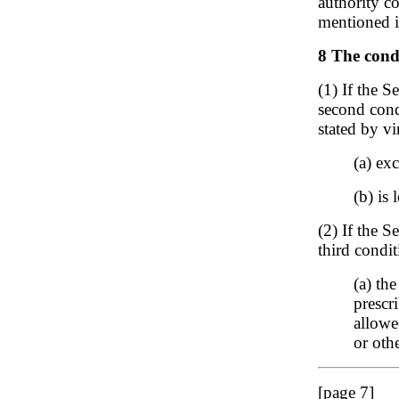
authority co
mentioned i
8 The condi
(1) If the S
second condi
stated by vi
(a) ex
(b) is 
(2) If the S
third condit
(a) th
prescr
allowe
or oth
[page 7]