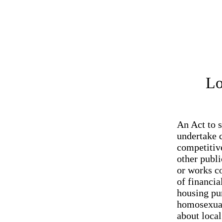
Lo
An Act to s
undertake c
competitive
other publi
or works co
of financia
housing pur
homosexual
about local