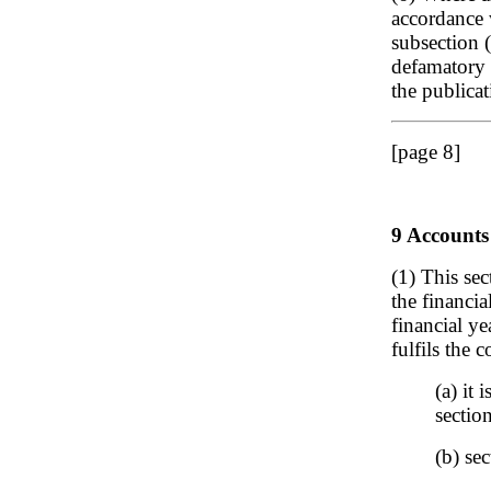
accordance 
subsection 
defamatory 
the publica
[page 8]
9 Accounts
(1) This sec
the financi
financial ye
fulfils the c
(a) it
sectio
(b) sec