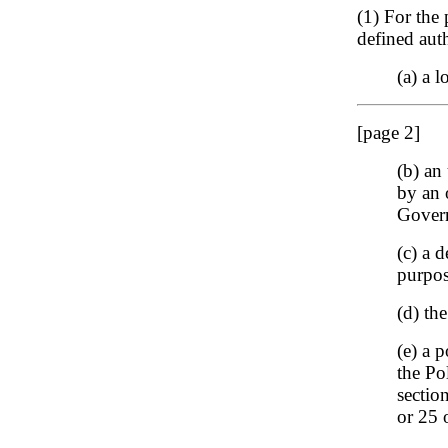
(1) For the 
defined auth
(a) a l
[page 2]
(b) an
by an 
Govern
(c) a 
purpos
(d) th
(e) a 
the Po
sectio
or 25 