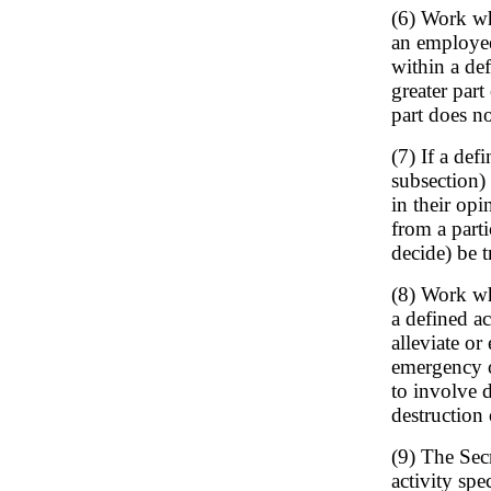
(6) Work wh
an employee
within a def
greater part
part does no
(7) If a def
subsection)
in their opi
from a parti
decide) be t
(8) Work wh
a defined act
alleviate or 
emergency or
to involve d
destruction 
(9) The Sec
activity spe