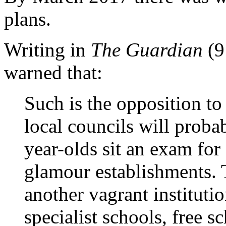
plans.
Writing in
The Guardian
(9
warned that:
Such is the opposition to 
local councils will probab
year-olds sit an exam for
glamour establishments. T
another vagrant instituti
specialist schools, free 