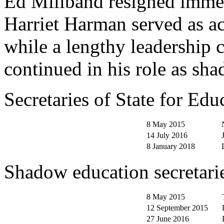
Ed Miliband resigned immedi
Harriet Harman served as ac
while a lengthy leadership 
continued in his role as sha
Secretaries of State for Ed
8 May 2015
14 July 2016
8 January 2018
Shadow education secretari
8 May 2015
12 September 2015
27 June 2016