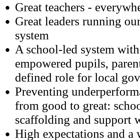
Great teachers - everywh
Great leaders running our
system
A school-led system with
empowered pupils, parent
defined role for local g
Preventing underperform
from good to great: scho
scaffolding and support w
High expectations and a 