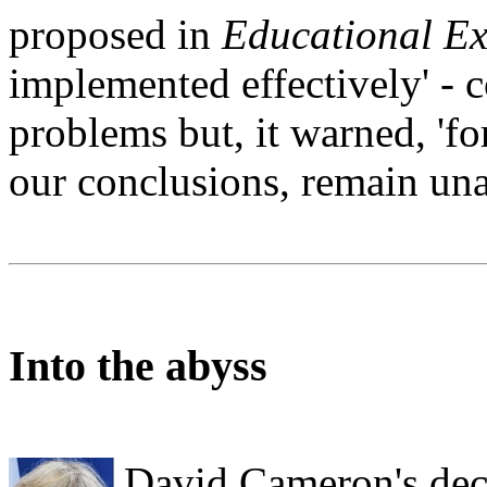
proposed in
Educational Ex
implemented effectively' - 
problems but, it warned, 'f
our conclusions, remain un
Into the abyss
David Cameron's deci