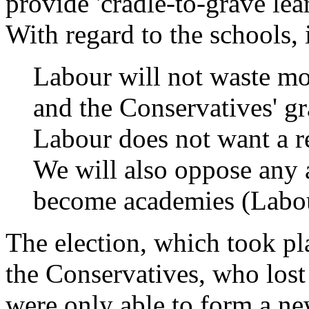
provide 'cradle-to-grave le
With regard to the schools, i
Labour will not waste mon
and the Conservatives' g
Labour does not want a r
We will also oppose any a
become academies (Labou
The election, which took pla
the Conservatives, who los
were only able to form a n