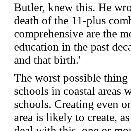
Butler, knew this. He wrot
death of the 11-plus comb
comprehensive are the mo
education in the past dec
and that birth.'
The worst possible thing 
schools in coastal areas 
schools. Creating even on
area is likely to create,
deal with this, one or m