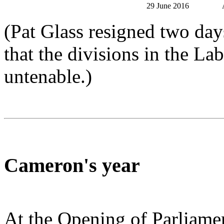
29 June 2016
(Pat Glass resigned two day
that the divisions in the La
untenable.)
Cameron's year
At the Opening of Parliame