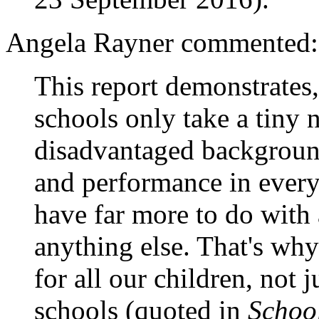
Angela Rayner commented:
This report demonstrates
schools only take a tiny
disadvantaged backgrounds
and performance in every
have far more to do with
anything else. That's wh
for all our children, not 
schools (quoted in
Schoo