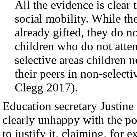
All the evidence is clea
social mobility. While th
already gifted, they do n
children who do not atte
selective areas children 
their peers in non-select
Clegg 2017).
Education secretary Justine
clearly unhappy with the po
to justify it, claiming, for 