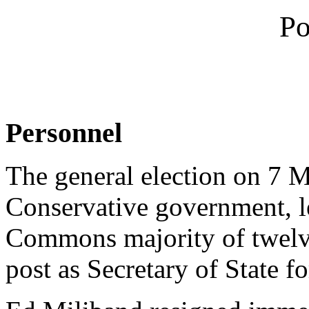
Po
Personnel
The general election on 7 M
Conservative government, 
Commons majority of twelv
post as Secretary of State f