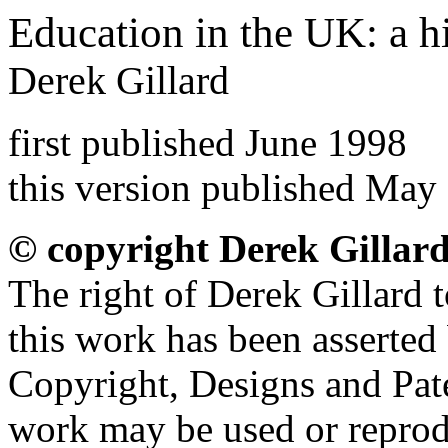
Education in the UK: a h
Derek Gillard
first published June 1998
this version published May
© copyright Derek Gillar
The right of Derek Gillard t
this work has been asserted
Copyright, Designs and Pate
work may be used or reprod