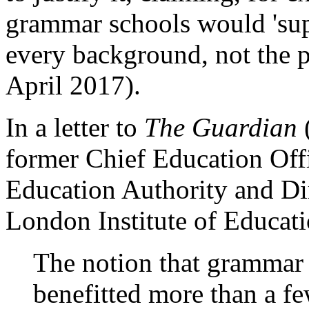
grammar schools would 'su
every background, not the p
April 2017).
In a letter to
The Guardian
former Chief Education Off
Education Authority and Dir
London Institute of Educati
The notion that grammar 
benefitted more than a f