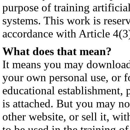
purpose of training artificia
systems. This work is reser
accordance with Article 4(3
What does that mean?
It means you may download t
your own personal use, or fo
educational establishment,
is attached. But you may not
other website, or sell it, wi
to be used in the training o