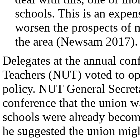
schools. This is an expen
worsen the prospects of m
the area (Newsam 2017).
Delegates at the annual con
Teachers (NUT) voted to o
policy. NUT General Secret
conference that the union w
schools were already becom
he suggested the union might