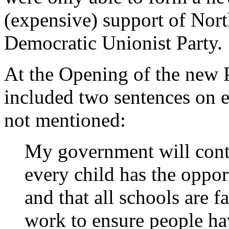
(expensive) support of Nort
Democratic Unionist Party.
At the Opening of the new 
included two sentences on 
not mentioned:
My government will conti
every child has the oppor
and that all schools are f
work to ensure people hav