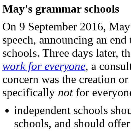
May's grammar schools
On 9 September 2016, May g
speech, announcing an end
schools. Three days later, 
work for everyone
, a consu
concern was the creation o
specifically
not
for everyone
independent schools shou
schools, and should offer