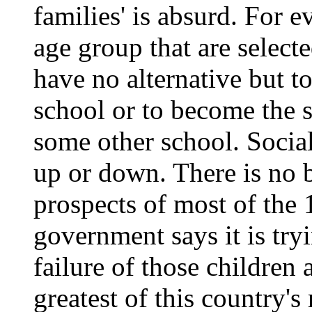
families' is absurd. For 
age group that are select
have no alternative but 
school or to become the
some other school. Socia
up or down. There is no b
prospects of most of the 
government says it is tryi
failure of those children 
greatest of this country's