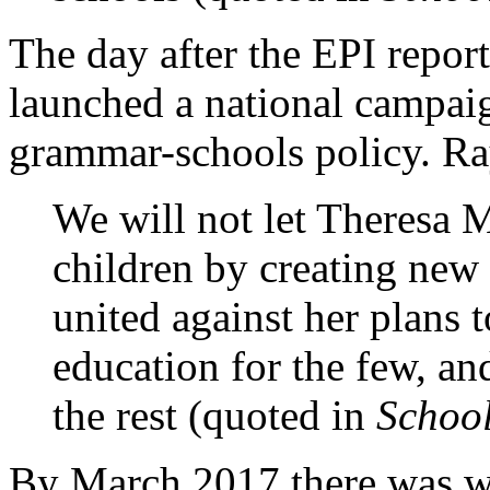
The day after the EPI repo
launched a national campai
grammar-schools policy. Ra
We will not let Theresa 
children by creating new
united against her plans 
education for the few, an
the rest (quoted in
Schoo
By March 2017 there was wi