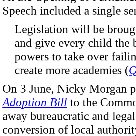
Speech included a single se
Legislation will be brou
and give every child the b
powers to take over faili
create more academies (
Q
On 3 June, Nicky Morgan p
Adoption Bill
to the Common
away bureaucratic and legal
conversion of local authori