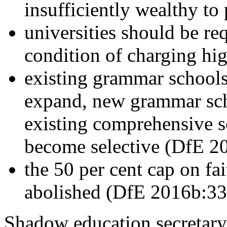
insufficiently wealthy to
universities should be re
condition of charging hi
existing grammar schools
expand, new grammar sch
existing comprehensive s
become selective (DfE 2
the 50 per cent cap on fa
abolished (DfE 2016b:33
Shadow education secretary