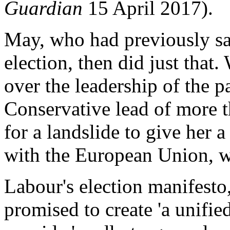
Guardian
15 April 2017).
May, who had previously sa
election, then did just that
over the leadership of the p
Conservative lead of more t
for a landslide to give her 
with the European Union, w
Labour's election manifesto
promised to create 'a unifie