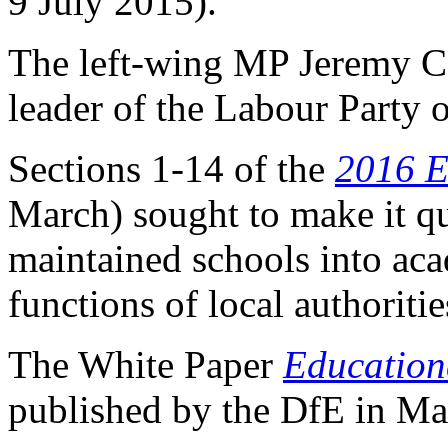
9 July 2015).
The left-wing MP Jeremy C
leader of the Labour Party
Sections 1-14 of the
2016 E
March) sought to make it qu
maintained schools into ac
functions of local authoritie
The White Paper
Education
published by the DfE in Ma