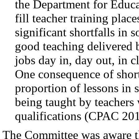
the Department for Educat
fill teacher training plac
significant shortfalls in s
good teaching delivered 
jobs day in, day out, in 
One consequence of shortfa
proportion of lessons in 
being taught by teachers 
qualifications (CPAC 201
The Committee was aware t