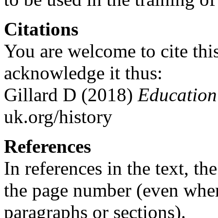
Citations
You are welcome to cite this
acknowledge it thus:
Gillard D (2018)
Education 
uk.org/history
References
In references in the text, t
the page number (even whe
paragraphs or sections).