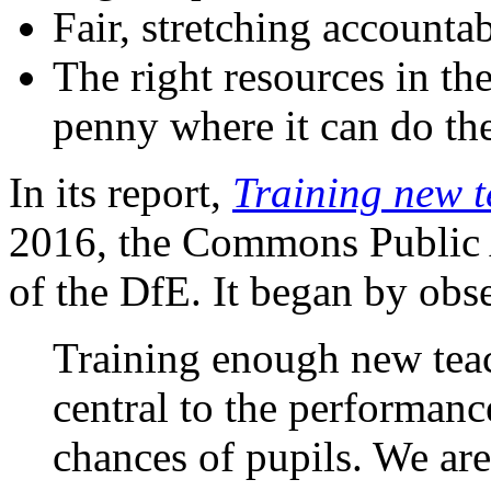
Fair, stretching accountab
The right resources in th
penny where it can do t
In its report,
Training new t
2016, the Commons Public 
of the DfE. It began by obse
Training enough new teach
central to the performanc
chances of pupils. We are