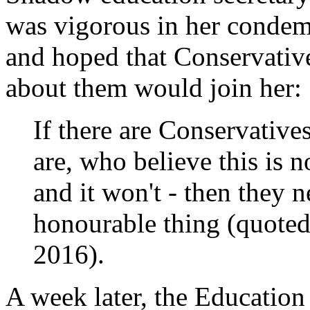
was vigorous in her condem
and hoped that Conservativ
about them would join her:
If there are Conservatives
are, who believe this is n
and it won't - then they 
honourable thing (quote
2016).
A week later, the Education 