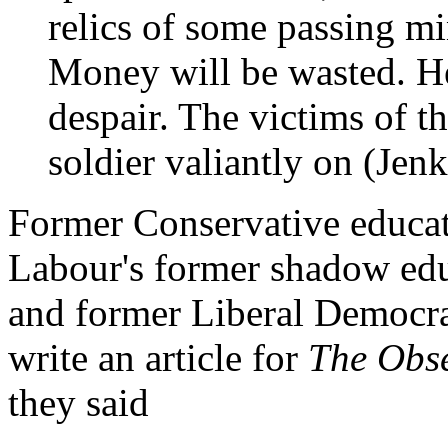
relics of some passing mi
Money will be wasted. He
despair. The victims of th
soldier valiantly on (Jen
Former Conservative educat
Labour's former shadow edu
and former Liberal Democra
write an article for
The Obs
they said