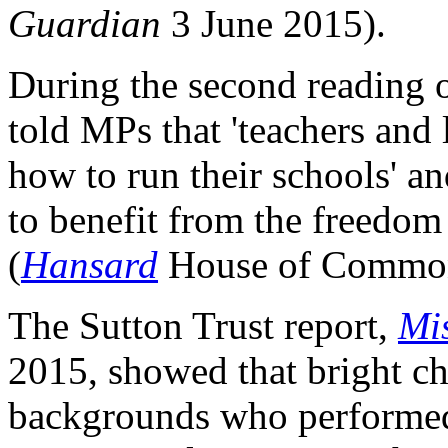
Guardian
3 June 2015).
During the second reading o
told MPs that 'teachers and
how to run their schools' a
to benefit from the freedom
(
Hansard
House of Commons
The Sutton Trust report,
Mis
2015, showed that bright c
backgrounds who performed 