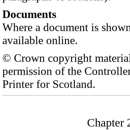
Documents
Where a document is shown as
available online.
© Crown copyright material
permission of the Controll
Printer for Scotland.
Chapter 