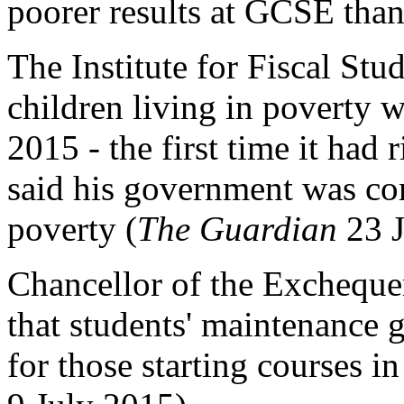
poorer results at GCSE than 
The Institute for Fiscal Stu
children living in poverty 
2015 - the first time it had
said his government was con
poverty (
The Guardian
23 J
Chancellor of the Exchequ
that students' maintenance 
for those starting courses 