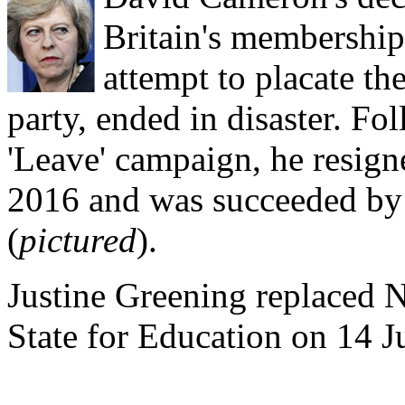
Britain's membership
attempt to placate th
party, ended in disaster. Fo
'Leave' campaign, he resign
2016 and was succeeded by
(
pictured
).
Justine Greening replaced 
State for Education on 14 Ju