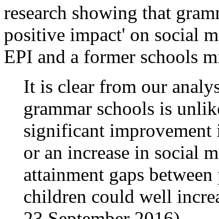
research showing that gramm
positive impact' on social 
EPI and a former schools mi
It is clear from our analy
grammar schools is unlike
significant improvement 
or an increase in social mo
attainment gaps between 
children could well incre
23 September 2016).