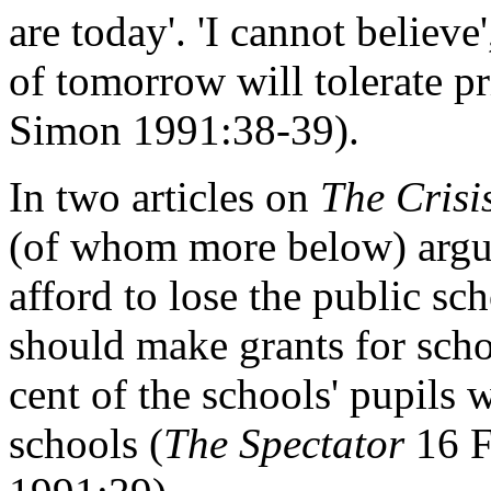
are today'. 'I cannot believe
of tomorrow will tolerate pr
Simon 1991:38-39).
In two articles on
The Crisi
(of whom more below) argue
afford to lose the public sch
should make grants for schol
cent of the schools' pupils
schools (
The Spectator
16 F