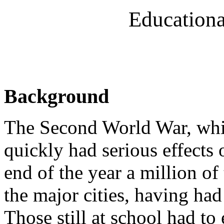
Educationa
Background
The Second World War, whi
quickly had serious effects 
end of the year a million o
the major cities, having ha
Those still at school had t