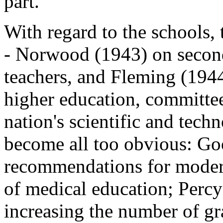
part.
With regard to the schools,
- Norwood (1943) on secon
teachers, and Fleming (1944
higher education, committee
nation's scientific and tech
become all too obvious: G
recommendations for moder
of medical education; Perc
increasing the number of g