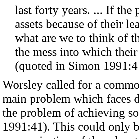
last forty years. ... If th
assets because of their le
what are we to think of 
the mess into which their
(quoted in Simon 1991:4
Worsley called for a common
main problem which faces 
the problem of achieving so
1991:41). This could only b