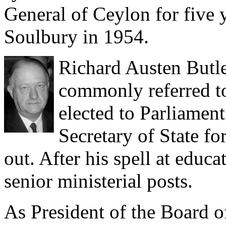
General of Ceylon for five 
Soulbury in 1954.
Richard Austen Butl
commonly referred to 
elected to Parliamen
Secretary of State f
out. After his spell at educ
senior ministerial posts.
As President of the Board 