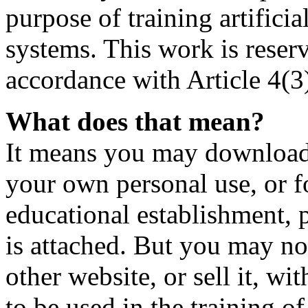
purpose of training artificia
systems. This work is reser
accordance with Article 4(3
What does that mean?
It means you may download t
your own personal use, or fo
educational establishment,
is attached. But you may not
other website, or sell it, wi
to be used in the training o