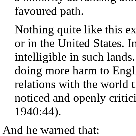
favoured path.
Nothing quite like this e
or in the United States. 
intelligible in such lands
doing more harm to Engli
relations with the world
noticed and openly critic
1940:44).
And he warned that: