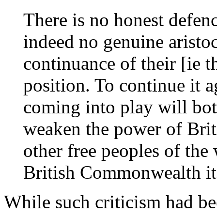
There is no honest defen
indeed no genuine aristoc
continuance of their [ie t
position. To continue it ag
coming into play will bot
weaken the power of Brit
other free peoples of the
British Commonwealth its
While such criticism had be