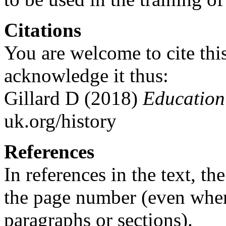
Citations
You are welcome to cite this
acknowledge it thus:
Gillard D (2018)
Education 
uk.org/history
References
In references in the text, t
the page number (even whe
paragraphs or sections).