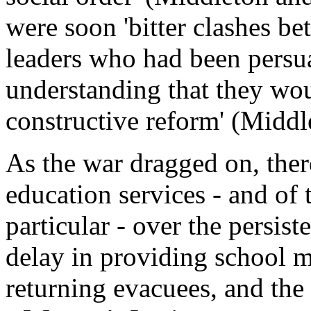
were soon 'bitter clashes b
leaders who had been persu
understanding that they wou
constructive reform' (Midd
As the war dragged on, there
education services - and of
particular - over the persist
delay in providing school m
returning evacuees, and the