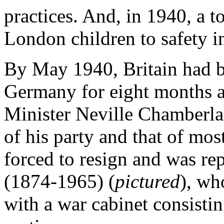
practices. And, in 1940, a t
London children to safety i
By May 1940, Britain had b
Germany for eight months 
Minister Neville Chamberlai
of his party and that of mos
forced to resign and was re
(1874-1965) (
pictured
), wh
with a war cabinet consist