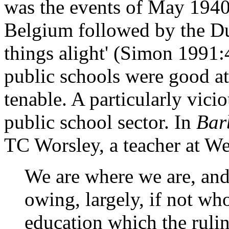
was the events of May 1940 
Belgium followed by the Dun
things alight' (Simon 1991:
public schools were good at
tenable. A particularly vici
public school sector. In
Bar
TC Worsley, a teacher at We
We are where we are, and
owing, largely, if not who
education which the rulin