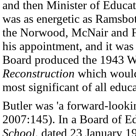
and then Minister of Educa
was as energetic as Ramsb
the Norwood, McNair and Fl
his appointment, and it was 
Board produced the 1943 W
Reconstruction
which would 
most significant of all educa
Butler was 'a forward-look
2007:145). In a Board of E
School
, dated 23 January 1