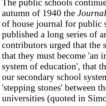
The public schools continue
autumn of 1940 the
Journal
of house journal for public
published a long series of a
contributors urged that the 
that they must become 'an in
system of education', that t
our secondary school system
'stepping stones' between th
universities (quoted in Sim