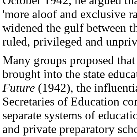
October 1942, he argued th
'more aloof and exclusive ra
widened the gulf between th
ruled, privileged and unpri
Many groups proposed that 
brought into the state educ
Future
(1942), the influenti
Secretaries of Education c
separate systems of educati
and private preparatory sch