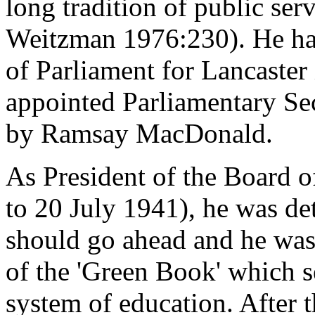
long tradition of public ser
Weitzman 1976:230). He ha
of Parliament for Lancaster
appointed Parliamentary Sec
by Ramsay MacDonald.
As President of the Board 
to 20 July 1941), he was de
should go ahead and he was 
of the 'Green Book' which se
system of education. After 