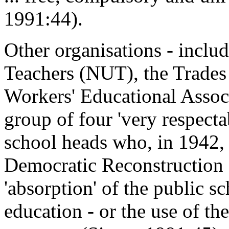
1991:44).
Other organisations - inclu
Teachers (NUT), the Trade
Workers' Educational Assoc
group of four 'very respecta
school heads who, in 1942,
Democratic Reconstruction 
'absorption' of the public s
education - or the use of th