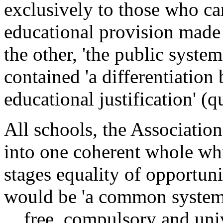
exclusively to those who can
educational provision made 
the other, 'the public system
contained 'a differentiation
educational justification' 
All schools, the Associatio
into one coherent whole whi
stages equality of opportunit
would be 'a common system 
... free, compulsory and un