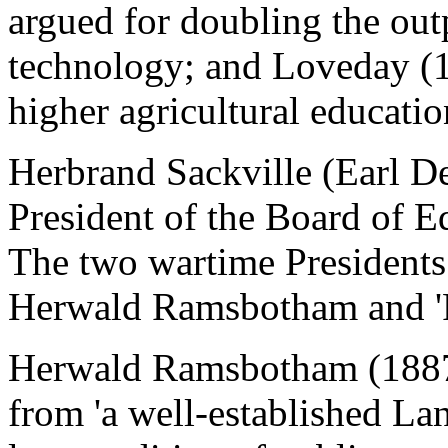
argued for doubling the out
technology; and Loveday (1
higher agricultural educatio
Herbrand Sackville (Earl D
President of the Board of 
The two wartime President
Herwald Ramsbotham and 'R
Herwald Ramsbotham (1887
from 'a well-established La