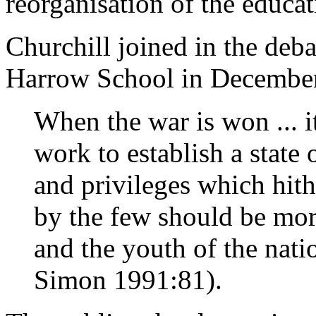
reorganisation of the educat
Churchill joined in the deba
Harrow School in December
When the war is won ... i
work to establish a state
and privileges which hit
by the few should be mo
and the youth of the nati
Simon 1991:81).