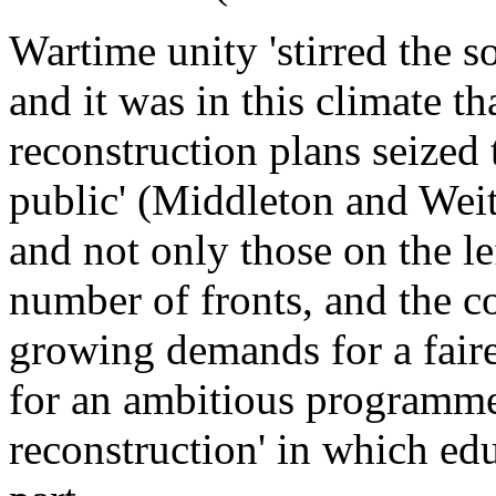
Wartime unity 'stirred the s
and it was in this climate th
reconstruction plans seized t
public' (Middleton and We
and not only those on the l
number of fronts, and the c
growing demands for a fair
for an ambitious programme 
reconstruction' in which ed