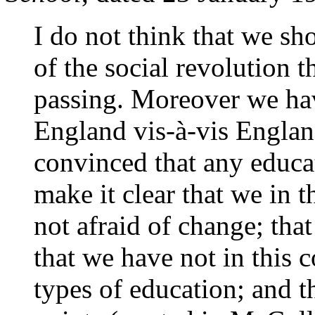
I do not think that we sh
of the social revolution 
passing. Moreover we hav
England vis-à-vis England
convinced that any educa
make it clear that we in 
not afraid of change; tha
that we have not in this 
types of education; and t