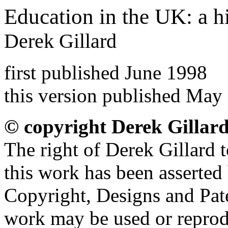
Education in the UK: a h
Derek Gillard
first published June 1998
this version published May
© copyright Derek Gillar
The right of Derek Gillard t
this work has been asserted
Copyright, Designs and Pate
work may be used or reprod