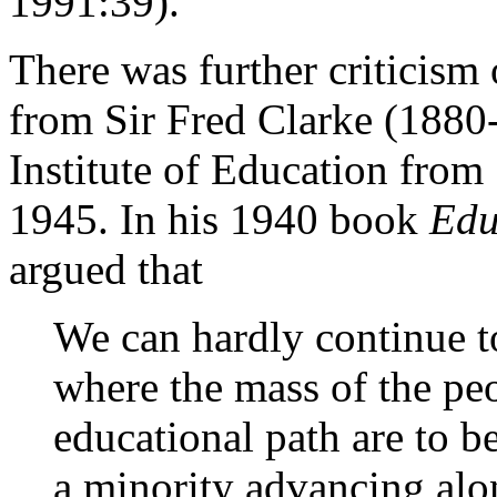
1991:39).
There was further criticism 
from Sir Fred Clarke (1880
Institute of Education from 
1945. In his 1940 book
Edu
argued that
We can hardly continue 
where the mass of the p
educational path are to b
a minority advancing alo