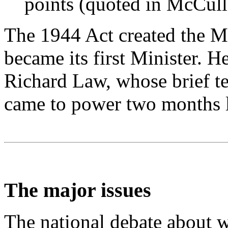
points (quoted in McCul
The 1944 Act created the Mi
became its first Minister. 
Richard Law, whose brief t
came to power two months l
The major issues
The national debate about w