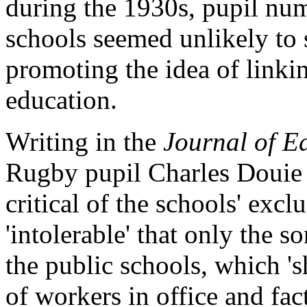
during the 1930s, pupil num
schools seemed unlikely to 
promoting the idea of linki
education.
Writing in the
Journal of E
Rugby pupil Charles Douie
critical of the schools' excl
'intolerable' that only the s
the public schools, which 's
of workers in office and f