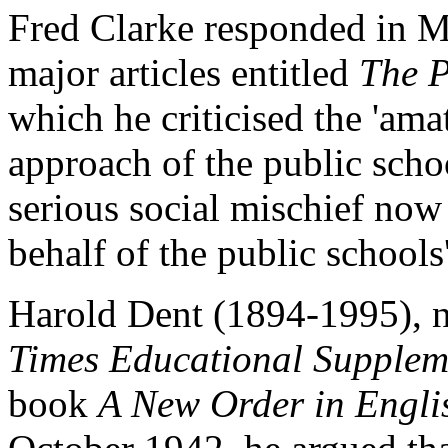
Fred Clarke responded in Ma
major articles entitled
The P
which he criticised the 'ama
approach of the public sch
serious social mischief now
behalf of the public school
Harold Dent (1894-1995), n
Times Educational Supplem
book
A New Order in Engli