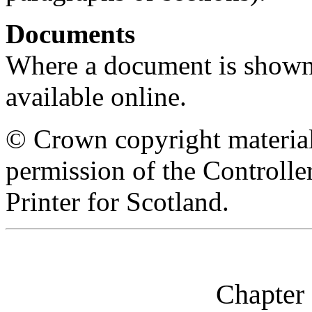
Documents
Where a document is shown as
available online.
© Crown copyright material
permission of the Controll
Printer for Scotland.
Chapter 