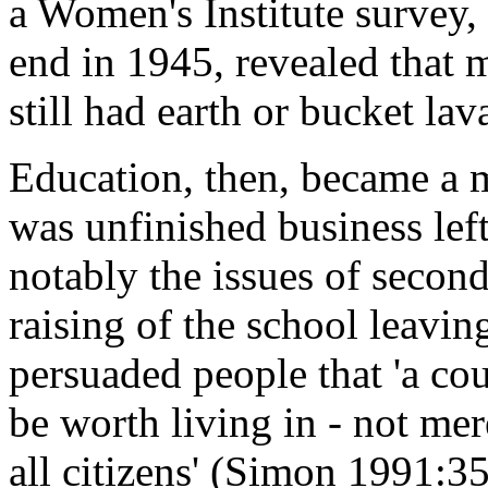
a Women's Institute survey,
end in 1945, revealed that m
still had earth or bucket lav
Education, then, became a m
was unfinished business left
notably the issues of second
raising of the school leavin
persuaded people that 'a co
be worth living in - not mer
all citizens' (Simon 1991:35