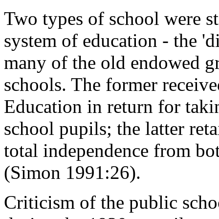
Two types of school were sti
system of education - the 'd
many of the old endowed gr
schools. The former receive
Education in return for tak
school pupils; the latter ret
total independence from both
(Simon 1991:26).
Criticism of the public sc