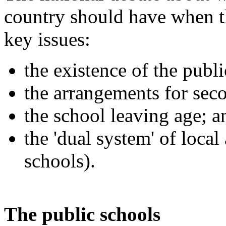
country should have when t
key issues:
the existence of the publi
the arrangements for sec
the school leaving age; a
the 'dual system' of loca
schools).
The public schools