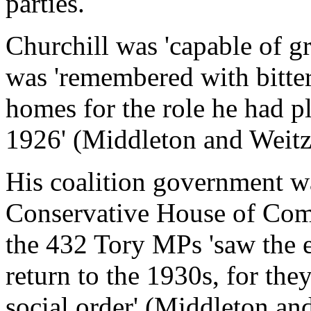
parties.
Churchill was 'capable of g
was 'remembered with bitte
homes for the role he had pl
1926' (Middleton and Weit
His coalition government w
Conservative House of Com
the 432 Tory MPs 'saw the e
return to the 1930s, for the
social order' (Middleton a