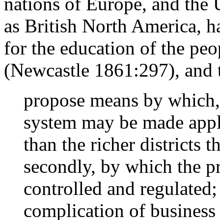
nations of Europe, and the 
as British North America, ha
for the education of the peo
(Newcastle 1861:297), and 
propose means by which, i
system may be made appli
than the richer districts
secondly, by which the p
controlled and regulated;
complication of business 