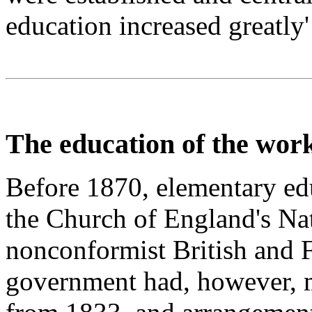
education increased greatly
The education of the work
Before 1870, elementary ed
the Church of England's Nat
nonconformist British and 
government had, however, m