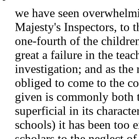
we have seen overwhelm
Majesty's Inspectors, to t
one-fourth of the childre
great a failure in the te
investigation; and as the 
obliged to come to the co
given is commonly both 
superficial in its characte
schools) it has been too 
scholars to the neglect of