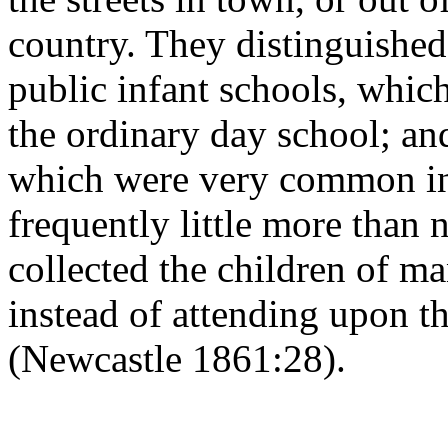
country. They distinguished
public infant schools, whic
the ordinary day school; and
which were very common in
frequently little more than 
collected the children of m
instead of attending upon t
(Newcastle 1861:28).