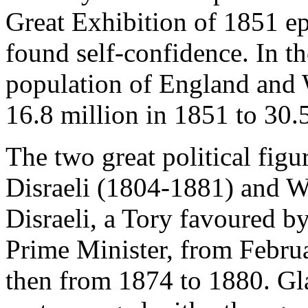
Great Exhibition of 1851 ep
found self-confidence. In th
population of England and 
16.8 million in 1851 to 30.
The two great political fig
Disraeli (1804-1881) and W
Disraeli, a Tory favoured b
Prime Minister, from Febru
then from 1874 to 1880. Gl