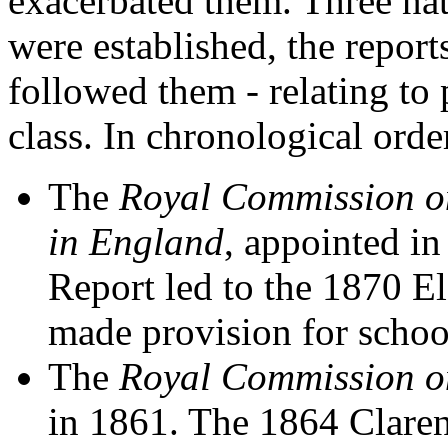
exacerbated them. Three na
were established, the report
followed them - relating to 
class. In chronological orde
The
Royal Commission on
in England
, appointed i
Report led to the 1870 
made provision for school
The
Royal Commission on
in 1861. The 1864 Clare