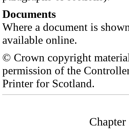
Documents
Where a document is shown as
available online.
© Crown copyright material
permission of the Controll
Printer for Scotland.
Chapter 