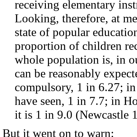
receiving elementary inst
Looking, therefore, at me
state of popular educatio
proportion of children rec
whole population is, in o
can be reasonably expecte
compulsory, 1 in 6.27; in
have seen, 1 in 7.7; in Ho
it is 1 in 9.0 (Newcastle
But it went on to warn: