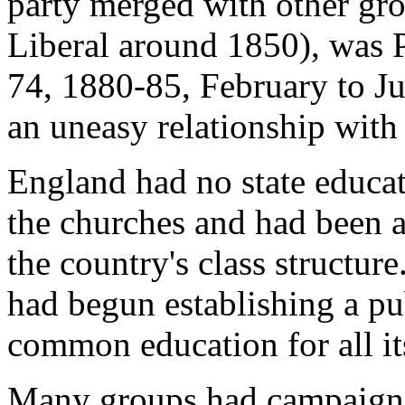
party merged with other gr
Liberal around 1850), was 
74, 1880-85, February to J
an uneasy relationship with 
England had no state educat
the churches and had been a
the country's class structure
had begun establishing a pu
common education for all it
Many groups had campaigned