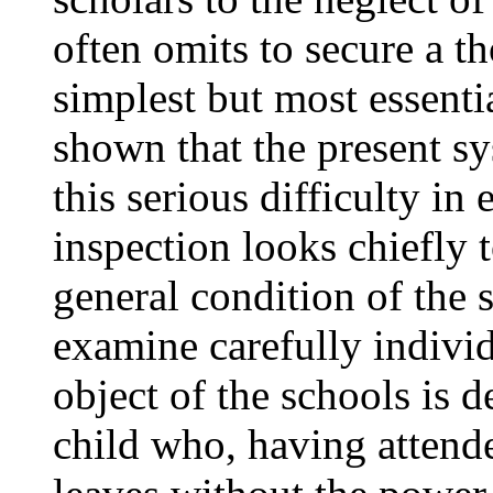
often omits to secure a 
simplest but most essenti
shown that the present s
this serious difficulty in
inspection looks chiefly t
general condition of the 
examine carefully individ
object of the schools is d
child who, having attende