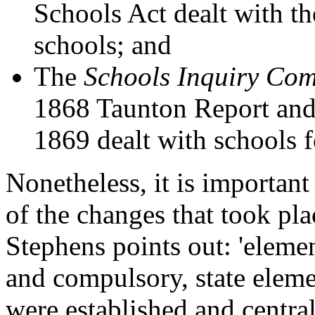
Schools Act dealt with the
schools; and
The
Schools Inquiry Co
1868 Taunton Report and
1869 dealt with schools f
Nonetheless, it is important
of the changes that took pl
Stephens points out: 'eleme
and compulsory, state elem
were established and centra