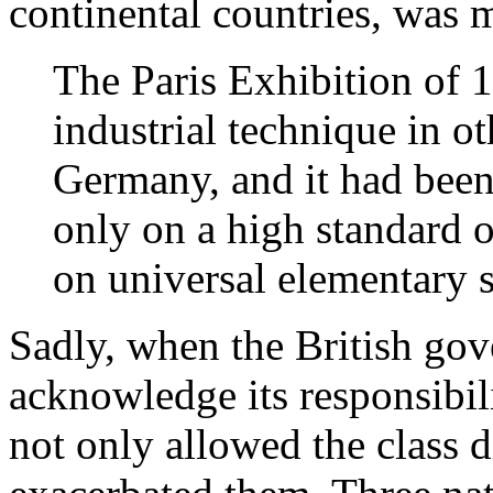
continental countries, was 
The Paris Exhibition of 1
industrial technique in ot
Germany, and it had been 
only on a high standard o
on universal elementary
Sadly, when the British gov
acknowledge its responsibilit
not only allowed the class d