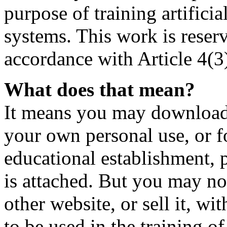
purpose of training artificia
systems. This work is reser
accordance with Article 4(3
What does that mean?
It means you may download t
your own personal use, or fo
educational establishment,
is attached. But you may not
other website, or sell it, wi
to be used in the training o