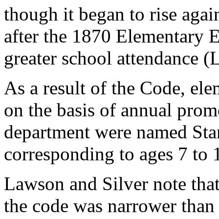
though it began to rise agai
after the 1870 Elementary E
greater school attendance 
As a result of the Code, el
on the basis of annual promo
department were named Stan
corresponding to ages 7 to 
Lawson and Silver note tha
the code was narrower than