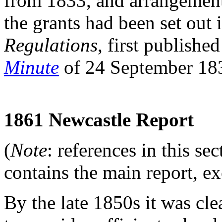
from 1833, and arrangements
the grants had been set out
Regulations
, first publishe
Minute
of 24 September 18
1861 Newcastle Report
(
Note
: references in this se
contains the main report, e
By the late 1850s it was cle