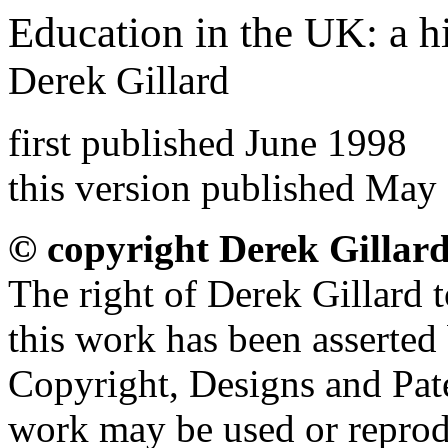
Education in the UK: a h
Derek Gillard
first published June 1998
this version published May
© copyright Derek Gillar
The right of Derek Gillard t
this work has been asserted
Copyright, Designs and Pate
work may be used or reprod