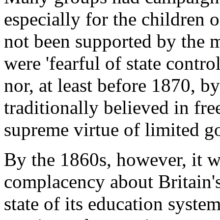
especially for the children 
not been supported by the 
were 'fearful of state contr
nor, at least before 1870, b
traditionally believed in fr
supreme virtue of limited g
By the 1860s, however, it w
complacency about Britain's 
state of its education syste