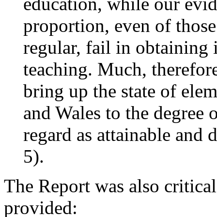
education, while our evid
proportion, even of thos
regular, fail in obtaining 
teaching. Much, therefore
bring up the state of ele
and Wales to the degree o
regard as attainable and 
5).
The Report was also critical
provided: