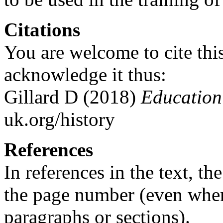
Citations
You are welcome to cite this
acknowledge it thus:
Gillard D (2018)
Education 
uk.org/history
References
In references in the text, t
the page number (even whe
paragraphs or sections).