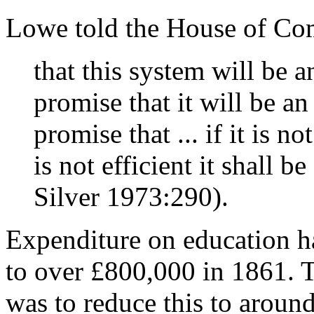
Lowe told the House of Co
that this system will be 
promise that it will be an
promise that ... if it is not
is not efficient it shall
Silver 1973:290).
Expenditure on education h
to over £800,000 in 1861. T
was to reduce this to aroun