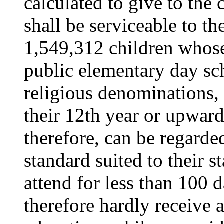
calculated to give to the
shall be serviceable to the
1,549,312 children whose
public elementary day sc
religious denominations, 
their 12th year or upward
therefore, can be regarde
standard suited to their 
attend for less than 100 
therefore hardly receive 