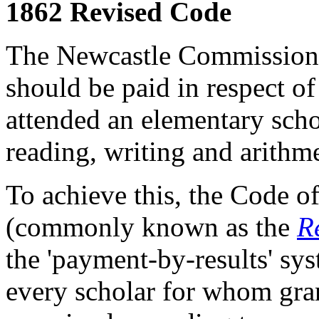
1862 Revised Code
The Newcastle Commission 
should be paid in respect o
attended an elementary scho
reading, writing and arithm
To achieve this, the Code o
(commonly known as the
R
the 'payment-by-results' syst
every scholar for whom gra