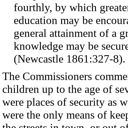
fourthly, by which greater
education may be encoura
general attainment of a g
knowledge may be secured
(Newcastle 1861:327-8).
The Commissioners commente
children up to the age of sev
were places of security as w
were the only means of keep
the streets in town, or out o