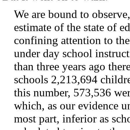
We are bound to observe,
estimate of the state of 
confining attention to t
under day school instruct
than three years ago ther
schools 2,213,694 childre
this number, 573,536 wer
which, as our evidence un
most part, inferior as scho