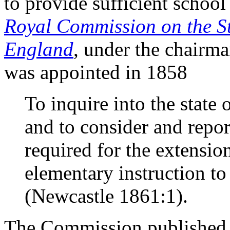
to provide sufficient school 
Royal Commission on the St
England
, under the chairm
was appointed in 1858
To inquire into the state
and to consider and repor
required for the extensi
elementary instruction to 
(Newcastle 1861:1).
The Commission published i