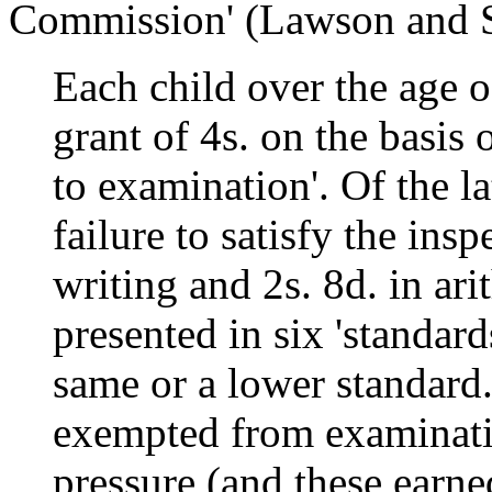
Commission' (Lawson and S
Each child over the age o
grant of 4s. on the basis 
to examination'. Of the la
failure to satisfy the insp
writing and 2s. 8d. in ar
presented in six 'standard
same or a lower standard
exempted from examinati
pressure (and these earned