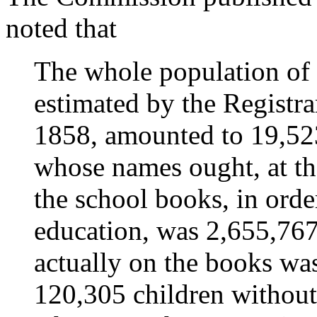
noted that
The whole population of
estimated by the Registr
1858, amounted to 19,52
whose names ought, at th
the school books, in orde
education, was 2,655,76
actually on the books wa
120,305 children without