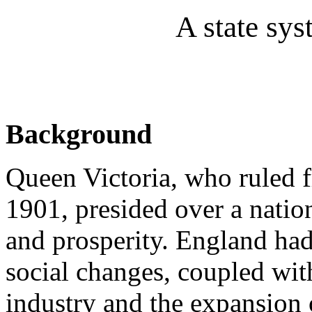
A state sys
Background
Queen Victoria, who ruled f
1901, presided over a natio
and prosperity. England had
social changes, coupled wit
industry and the expansion