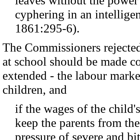
leaves without the power 
cyphering in an intellig
1861:295-6).
The Commissioners rejected
at school should be made co
extended - the labour mark
children, and
if the wages of the child'
keep the parents from the 
pressure of severe and bitt