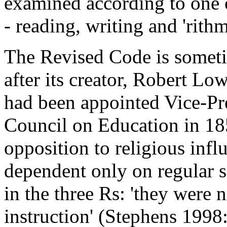
examined according to one of
- reading, writing and 'rithm
The Revised Code is sometim
after its creator, Robert Lo
had been appointed Vice-Pr
Council on Education in 18
opposition to religious infl
dependent only on regular s
in the three Rs: 'they were 
instruction' (Stephens 1998