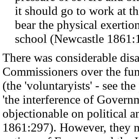
it should go to work at th
bear the physical exertion
school (Newcastle 1861:
There was considerable dis
Commissioners over the fun
(the 'voluntaryists' - see th
'the interference of Govern
objectionable on political 
1861:297). However, they not