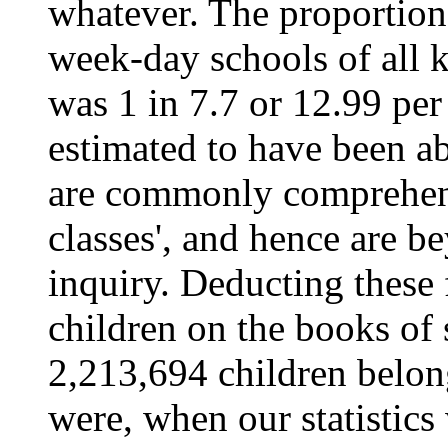
whatever. The proportion,
week-day schools of all k
was 1 in 7.7 or 12.99 per
estimated to have been ab
are commonly comprehend
classes', and hence are b
inquiry. Deducting these
children on the books of 
2,213,694 children belong
were, when our statistics