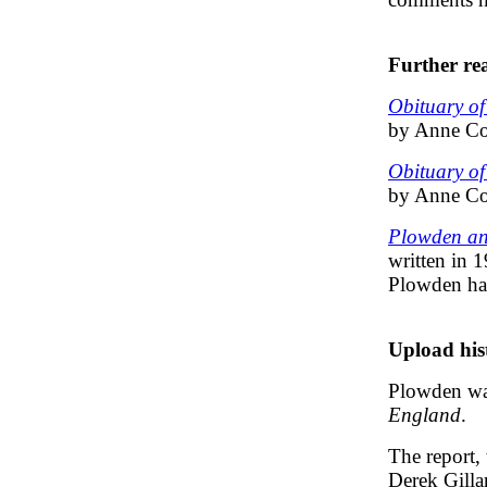
Further re
Obituary o
by Anne Cor
Obituary o
by Anne Cor
Plowden and
written in 
Plowden ha
Upload his
Plowden was
England
.
The report, 
Derek Gilla