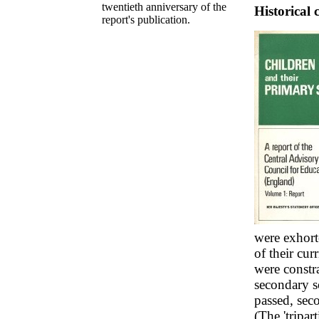
twentieth anniversary of the
Historical 
report's publication.
were exhort
of their cu
were constra
secondary s
passed, sec
(The 'tripar