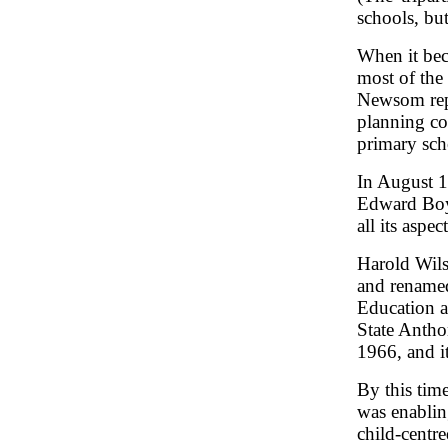
schools, bu
When it bec
most of the
Newsom re
planning co
primary sch
In August 1
Edward Boy
all its aspe
Harold Wil
and renamed
Education a
State Antho
1966, and i
By this time
was enablin
child-centr