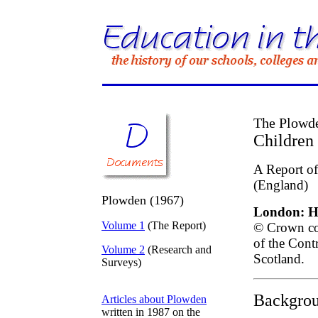
The Plowde
Children 
A Report of
(England)
Plowden (1967)
London: He
Volume 1
(The Report)
© Crown cop
of the Cont
Volume 2
(Research and
Scotland.
Surveys)
Backgrou
Articles about Plowden
written in 1987 on the