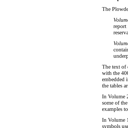
The Plowde
Volume
report 
reserv
Volume
contai
underp
The text of
with the 40
embedded in
the tables 
In Volume 2
some of the
examples to
In Volume 1
symbols use