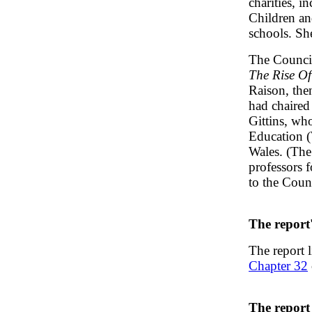
charities, i
Children an
schools. Sh
The Council
The Rise Of
Raison, the
had chaired
Gittins, wh
Education (
Wales. (The 
professors 
to the Coun
The report
The report 
Chapter 32
The report