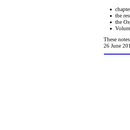
chapte
the re
the
Ox
Volume
These note
26 June 20