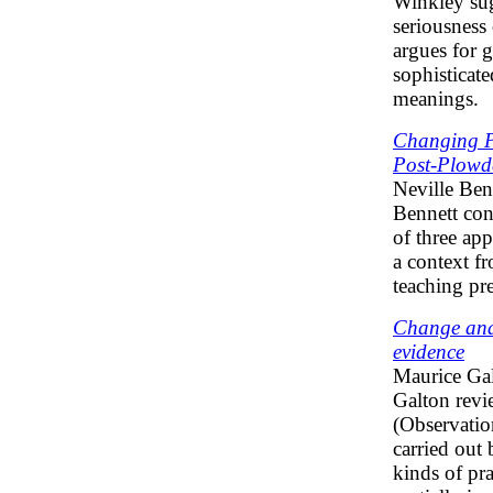
Winkley sug
seriousness 
argues for g
sophisticate
meanings.
Changing Pe
Post-Plowd
Neville Ben
Bennett con
of three ap
a context fr
teaching pr
Change and 
evidence
Maurice Ga
Galton revi
(Observatio
carried out
kinds of pr