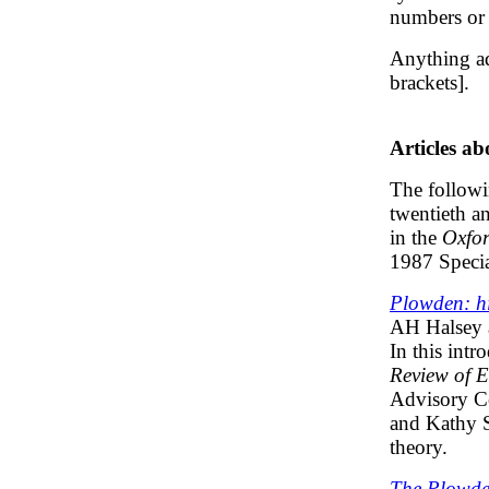
numbers or 
Anything ad
brackets].
Articles a
The followin
twentieth an
in the
Oxfor
1987 Specia
Plowden: hi
AH Halsey 
In this intr
Review of 
Advisory Co
and Kathy S
theory.
The Plowde