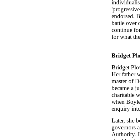
individualis
'progressiv
endorsed. Bu
battle over 
continue fo
for what the
Bridget P
Bridget Pl
Her father w
master of 
became a ju
charitable w
when Boyle
enquiry int
Later, she 
governors a
Authority. I