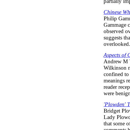
partially i
Chinese Wh
Philip Ga
Gammage cha
observed ov
suggests tha
overlooked
Aspects of
Andrew M 
Wilkinson n
confined to 
meanings rel
reader rece
were benign
'Plowden' 
Bridget Pl
Lady Plowde
that some o
comments h