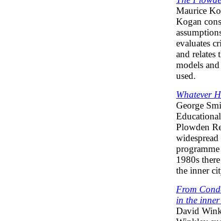
Maurice K
Kogan consi
assumption
evaluates cr
and relates
models and 
used.
Whatever H
George Smi
Educational
Plowden Re
widespread 
programme f
1980s there 
the inner cit
From Conde
in the inner 
David Wink