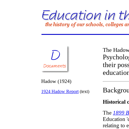
The Hadow
Psycholo
their pos
educatio
Hadow (1924)
Backgrou
1924 Hadow Report
(text)
Historical 
The
1899 B
Education '
relating to 