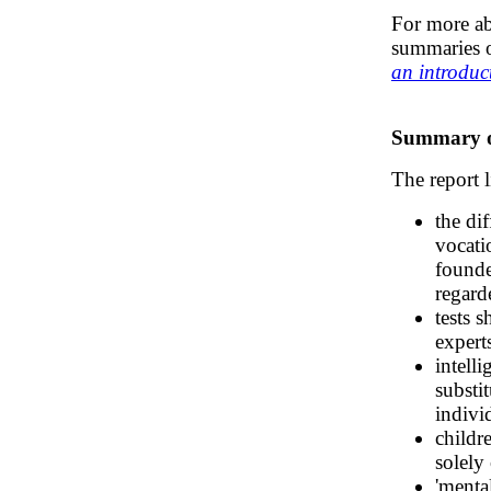
For more a
summaries o
an introduc
Summary of
The report 
the dif
vocati
founde
regard
tests 
experts
intell
substi
indivi
childr
solely 
'menta