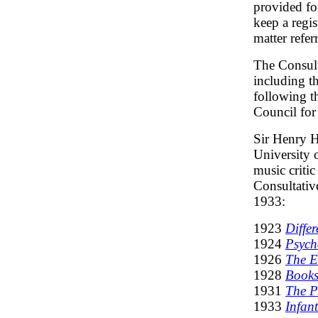
provided fo
keep a regis
matter refer
The Consult
including th
following 
Council fo
Sir Henry H
University 
music critic
Consultativ
1933:
1923
Diffe
1924
Psych
1926
The E
1928
Books
1931
The P
1933
Infan