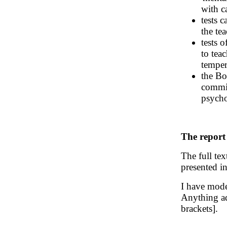
with c
tests 
the tea
tests o
to teac
temper
the Bo
commit
psycho
The report
The full tex
presented i
I have mode
Anything ad
brackets].