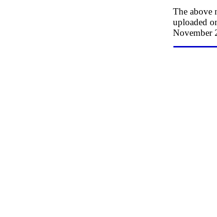
The above n
uploaded on
November 