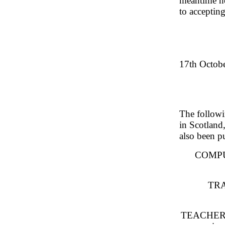
meantime he
to acceptin
17th Octobe
The followi
in Scotland
also been p
COMPU
TRA
TEACHERS: 