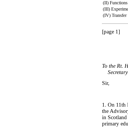
(II) Functions
(III) Experim
(IV) Transfer
[page 1]
To the Rt. 
Secretary o
Sir,
1. On 11th 
the Advisor
in Scotland
primary edu