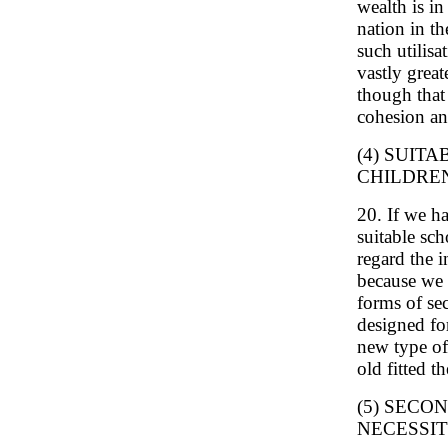
wealth is in
nation in th
such utilisa
vastly grea
though that 
cohesion an
(4) SUIT
CHILDRE
20. If we h
suitable sch
regard the i
because we t
forms of se
designed fo
new type of 
old fitted t
(5) SECO
NECESSI