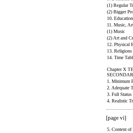
(1) Regular T
(2) Bigger Pr
10. Educatio
11. Music, Ar
(1) Music
(2) Art and Cr
12. Physical 
13. Religions 
14. Time Tabl
Chapter X
SECONDAR
1. Minimum Pe
2. Adequate 
3. Full Status
4. Realistic 
[page vi]
5. Content of