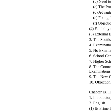
(b) Need to 
(c) The Pro
(d) Advantag
(e) Fixing t
(f) Objection
(4) Fallibilit
(5) External 
3. The Scotti
4. Examinatio
5. No Externa
6. School Cert
7. Higher Sch
8. The Contro
Examinations
9. The New Ce
10. Objection
Chapter IX
1. Introductor
2. English
(1) Its Prime