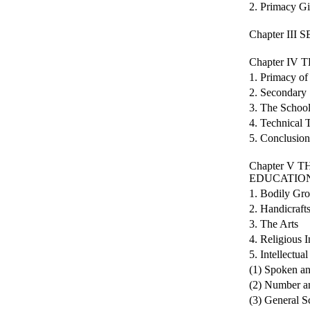
2. Primacy Gi
Chapter II
Chapter I
1. Primacy of 
2. Secondary
3. The School
4. Technical 
5. Conclusion
Chapter V
EDUCATIO
1. Bodily Gr
2. Handicraft
3. The Arts
4. Religious I
5. Intellectua
(1) Spoken an
(2) Number an
(3) General S