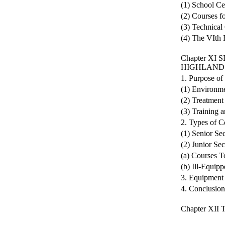
(1) School Ce
(2) Courses f
(3) Technical
(4) The VIth
Chapter X
HIGHLAND
1. Purpose of
(1) Environme
(2) Treatment
(3) Training 
2. Types of C
(1) Senior Se
(2) Junior Se
(a) Courses 
(b) Ill-Equip
3. Equipment 
4. Conclusion
Chapter XI