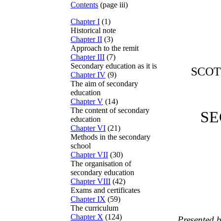
Contents
(page iii)
Chapter I
(1)
Historical note
Chapter II
(3)
Approach to the remit
Chapter III
(7)
Secondary education as it is
SCOT
Chapter IV
(9)
The aim of secondary
education
Chapter V
(14)
The content of secondary
SE
education
Chapter VI
(21)
Methods in the secondary
school
Chapter VII
(30)
The organisation of
secondary education
Chapter VIII
(42)
Exams and certificates
Chapter IX
(59)
The curriculum
Chapter X
(124)
Presented b