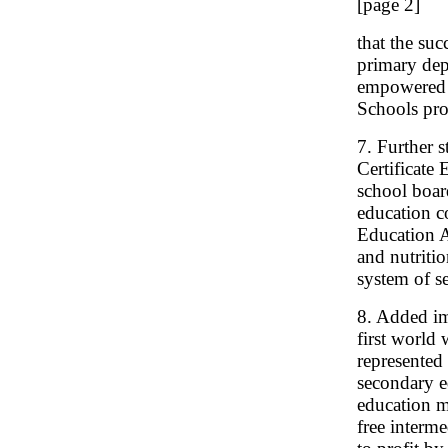
[page 2]
that the su
primary dep
empowered t
Schools pro
7. Further 
Certificate
school boar
education c
Education A
and nutriti
system of s
8. Added im
first world
represented 
secondary e
education m
free interm