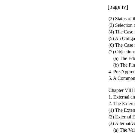
[page iv]
(2) Status of
(3) Selection
(4) The Case 
(5) An Obliga
(6) The Case
(7) Objection
(a) The Educ
(b) The Fina
4. Pre-Appren
5. A Common 
Chapter VI
1. External a
2. The Extern
(1) The Exter
(2) External 
(3) Alternati
(a) The Valu