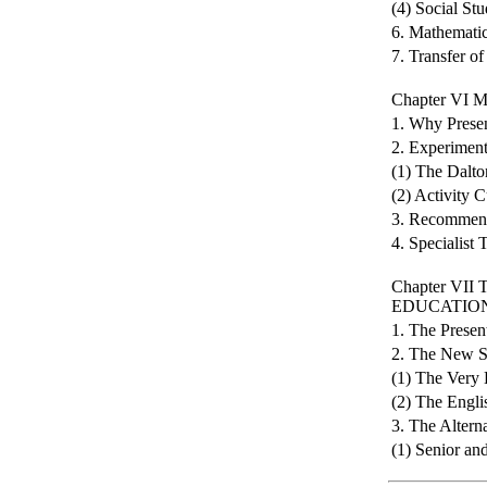
(4) Social Stu
6. Mathemati
7. Transfer of
Chapter V
1. Why Prese
2. Experiment
(1) The Dalto
(2) Activity 
3. Recommen
4. Specialist 
Chapter V
EDUCATIO
1. The Presen
2. The New S
(1) The Very 
(2) The Engli
3. The Altern
(1) Senior an