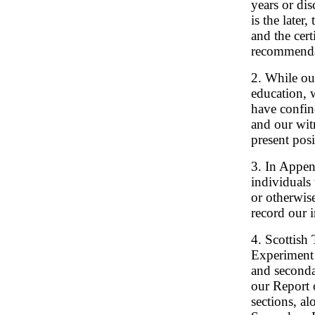
years or di
is the later
and the cer
recommenda
2. While ou
education, w
have confin
and our witn
present posi
3. In Append
individuals
or otherwise
record our i
4. Scottish
Experiment
and seconda
our Report 
sections, a