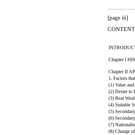
[page iii]
CONTENT
INTRODUC
Chapter I 
Chapter II
1. Factors tha
(1) Value and
(2) Desire to
(3) Real Weal
(4) Suitable 
(5) Secondary
(6) Secondary
(7) Nationalis
(8) Change o