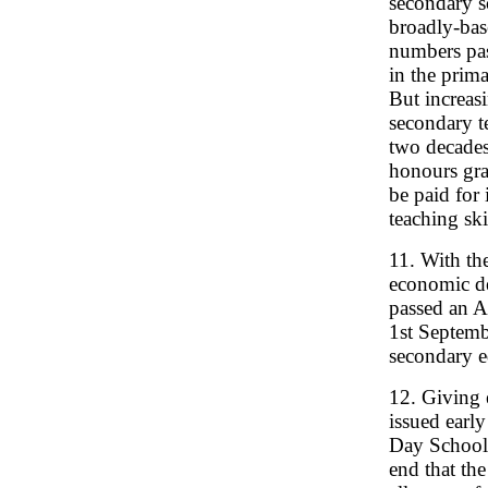
secondary s
broadly-bas
numbers pas
in the prim
But increasi
secondary t
two decades
honours gra
be paid for 
teaching ski
11. With th
economic de
passed an Ac
1st Septemb
secondary e
12. Giving 
issued early
Day Schools
end that the