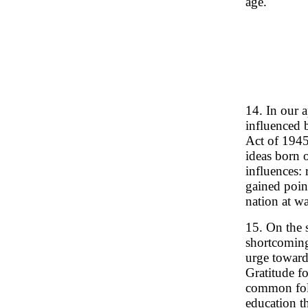
age.
14. In our 
influenced 
Act of 1945
ideas born o
influences: 
gained point
nation at wa
15. On the 
shortcoming
urge toward
Gratitude fo
common folk
education th