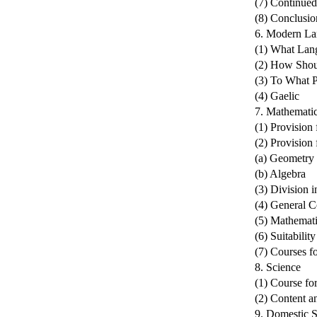
(7) Continued
(8) Conclusio
6. Modern La
(1) What Lan
(2) How Shou
(3) To What 
(4) Gaelic
7. Mathemati
(1) Provision
(2) Provision 
(a) Geometry
(b) Algebra
(3) Division 
(4) General C
(5) Mathemati
(6) Suitabilit
(7) Courses fo
8. Science
(1) Course for
(2) Content a
9. Domestic S