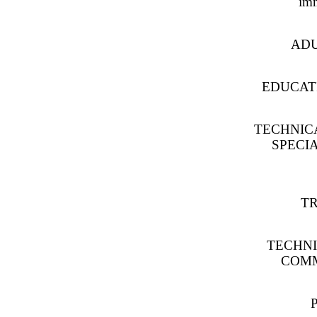
imm
ADU
EDUCATI
TECHNICA
SPECIA
TR
TECHNI
COMM