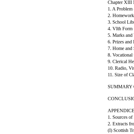
Chapter XI
1. A Problem 
2. Homework
3. School Lib
4. VIth Form
5. Marks and 
6. Prizes and
7. Home and 
8. Vocationa
9. Clerical He
10. Radio, Vi
11. Size of 
SUMMARY 
CONCLUSI
APPENDIC
1. Sources of
2. Extracts f
(I) Scottish T