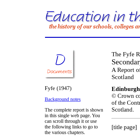
The Fyfe R
Secondar
A Report o
Scotland
Fyfe (1947)
Edinburgh:
© Crown cop
Background notes
of the Cont
Scotland.
The complete report is shown
in this single web page. You
can scroll through it or use
[title page]
the following links to go to
the various chapters.