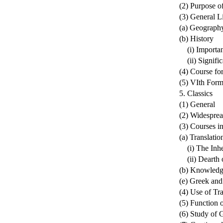
(2) Purpose o
(3) General L
(a) Geograph
(b) History
(i) Importan
(ii) Signific
(4) Course fo
(5) VIth For
5. Classics
(1) General
(2) Widesprea
(3) Courses i
(a) Translatio
(i) The Inher
(ii) Dearth o
(b) Knowledg
(e) Greek an
(4) Use of Tra
(5) Function o
(6) Study of 