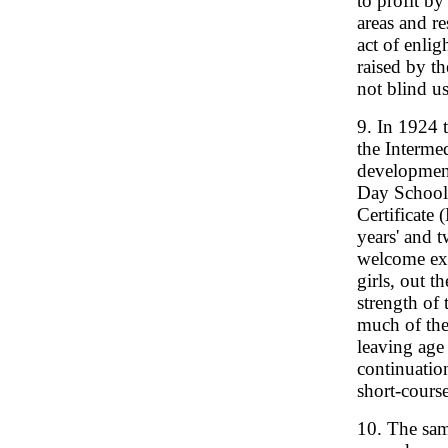
to profit by
areas and r
act of enlig
raised by th
not blind us
9. In 1924 
the Intermed
development
Day School 
Certificate 
years' and t
welcome ext
girls, out 
strength of 
much of thei
leaving age
continuatio
short-cours
10. The sam