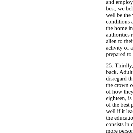
and employm
best, we bel
well be the 
conditions 
the home int
authorities 
alien to the
activity of 
prepared to
25. Thirdly
back. Adult
disregard th
the crown of
of how they
eighteen, is
of the best 
well if it l
the educatio
consists in 
more person