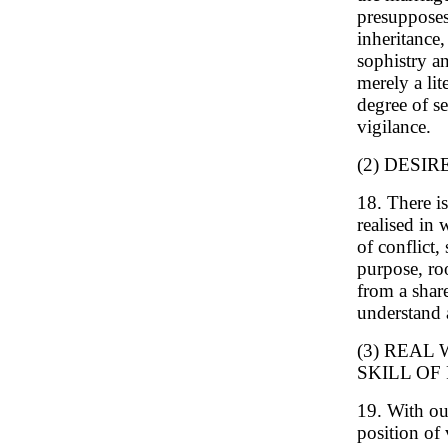
presupposes 
inheritance,
sophistry an
merely a lit
degree of se
vigilance.
(2) DESI
18. There is
realised in 
of conflict,
purpose, roo
from a share
understand 
(3) REAL
SKILL OF
19. With ou
position of 