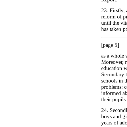
23. Firstly,
reform of p
until the vi
has taken p
[page 5]
as a whole w
Moreover, r
education wi
Secondary t
schools in 
problems: c
informed ab
their pupils
24. Secondly
boys and gir
years of ad