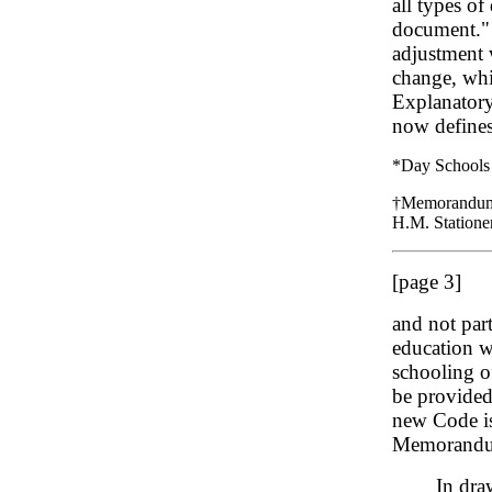
all types o
document." 
adjustment 
change, whi
Explanatory
now defines 
*Day Schools 
†Memorandum E
H.M. Stationer
[page 3]
and not part
education wa
schooling of
be provided 
new Code is 
Memorandu
In dra