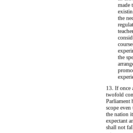
made t
existi
the ne
regula
teache
consid
course
experi
the sp
arrang
promot
experi
13. If once
twofold com
Parliament 
scope even 
the nation i
expectant a
shall not fa