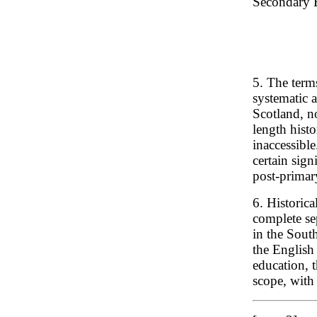
Secondary E
5. The terms
systematic 
Scotland, no
length histo
inaccessible
certain sign
post-primar
6. Historica
complete se
in the Sout
the English
education, 
scope, with 