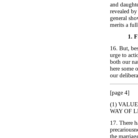
and daughte
revealed by
general sho
merits a ful
1. F
16. But, be
urge to act
both our na
here some o
our delibera
[page 4]
(1) VALU
WAY OF L
17. There h
precariousne
the marriag