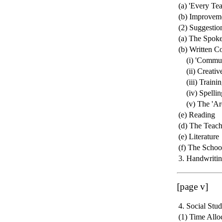
(a) 'Every Te
(b) Improvem
(2) Suggestio
(a) The Spok
(b) Written C
(i) 'Communi
(ii) Creative
(iii) Trainin
(iv) Spellin
(v) The 'Arch
(e) Reading
(d) The Teach
(e) Literature
(f) The Schoo
3. Handwriti
[page v]
4. Social Stud
(1) Time Allo