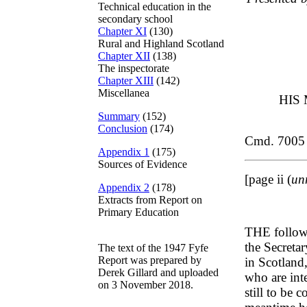
Technical education in the
secondary school
Chapter XI
(130)
Rural and Highland Scotland
Chapter XII
(138)
The inspectorate
Chapter XIII
(142)
Miscellanea
HIS
Summary
(152)
Conclusion
(174)
Cmd. 7005
Appendix 1
(175)
Sources of Evidence
[page ii (
un
Appendix 2
(178)
Extracts from Report on
Primary Education
THE follow
the Secreta
The text of the 1947 Fyfe
Report was prepared by
in Scotland,
Derek Gillard and uploaded
who are int
on 3 November 2018.
still to be 