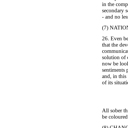
in the compa
secondary sc
- and no les
(7) NATI
26. Even be
that the dev
communicati
solution of
now be looke
sentiments p
and, in this
of its situ
All sober t
be coloured
(8) CHAN