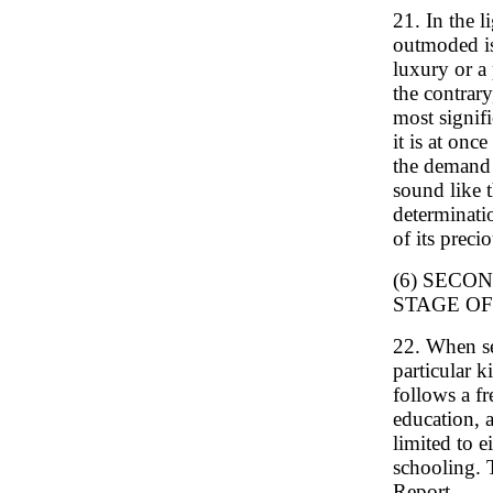
21. In the l
outmoded is
luxury or a 
the contrar
most signifi
it is at onc
the demand 
sound like t
determinati
of its preci
(6) SECO
STAGE O
22. When se
particular k
follows a fr
education, 
limited to e
schooling. 
Report.