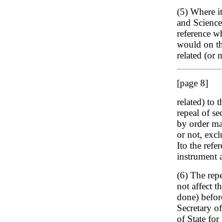
(5) Where it
and Science 
reference w
would on th
related (or 
[page 8]
related) to 
repeal of se
by order ma
or not, excl
Ito the ref
instrument 
(6) The repe
not affect t
done) before
Secretary o
of State for