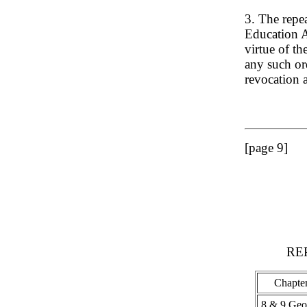
3. The repe
Education A
virtue of th
any such ord
revocation a
[page 9]
RE
Chapte
8 & 9 Geo.