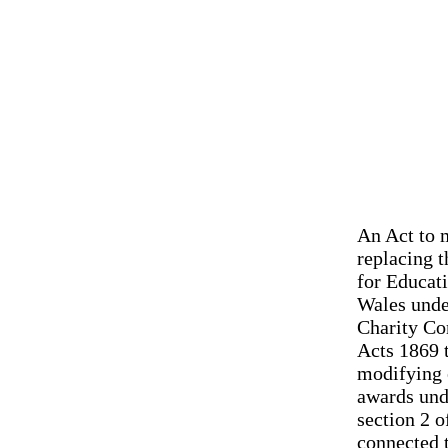
An Act to m
replacing t
for Educati
Wales unde
Charity Co
Acts 1869 t
modifying 
awards und
section 2 o
connected 