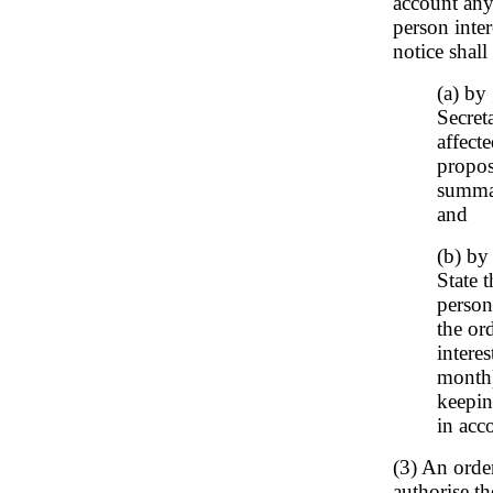
account any
person inter
notice shall
(a) by
Secret
affect
propos
summar
and
(b) by
State 
person
the or
intere
month)
keepin
in acc
(3) An orde
authorise th