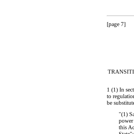
[page 7]
TRANSIT
1 (1) In sec
to regulatio
be substitut
"(1) S
power 
this A
State";