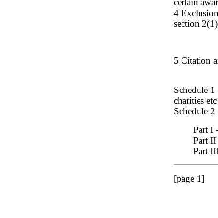
certain awa
4 Exclusion
section 2(1
5 Citation 
Schedule 1 
charities etc
Schedule 2 
Part I
Part II
Part II
[page 1]