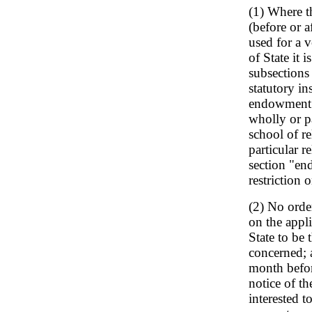
(1) Where t
(before or a
used for a v
of State it 
subsections
statutory i
endowment s
wholly or pa
school of re
particular r
section "en
restriction 
(2) No orde
on the appli
State to be
concerned; a
month befor
notice of th
interested t