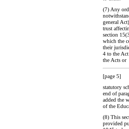
(7) Any orde
notwithstan
general Act)
trust affect
section 15(3
which the c
their jurisd
4 to the Act
the Acts or
[page 5]
statutory sc
end of para
added the w
of the Educ
(8) This sec
provided pu