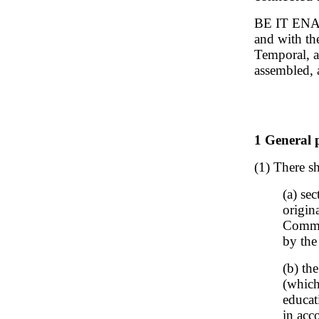
BE IT ENAC
and with th
Temporal, a
assembled, 
1 General p
(1) There sh
(a) se
origin
Commis
by the
(b) th
(which
educat
in acc