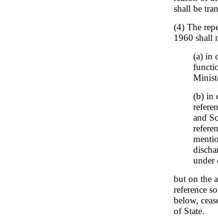
shall be tr
(4) The repe
1960 shall n
(a) in
functi
Minist
(b) in
refere
and Sc
refere
mentio
discha
under o
but on the 
reference so
below, cease
of State.