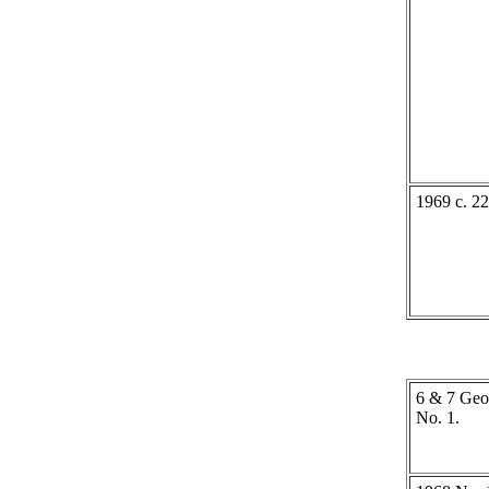
1969 c. 22
6 & 7 Geo.
No. 1.