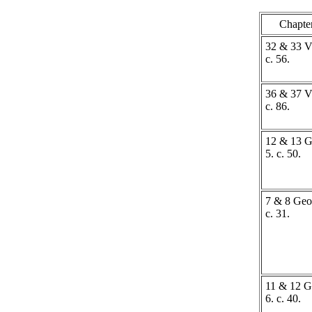
Chapte
32 & 33 Vi
c. 56.
36 & 37 Vi
c. 86.
12 & 13 G
5. c. 50.
7 & 8 Geo.
c. 31.
11 & 12 G
6. c. 40.