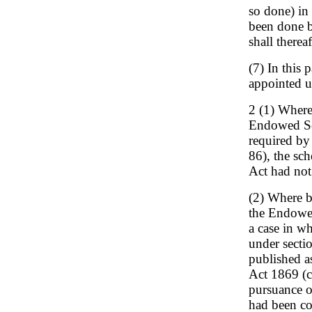
so done) in 
been done b
shall therea
(7) In this
appointed un
2 (1) Where
Endowed Sc
required by
86), the sc
Act had not
(2) Where b
the Endowed
a case in w
under sectio
published a
Act 1869 (c
pursuance of
had been co