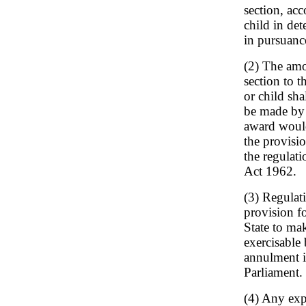
section, ac
child in de
in pursuanc
(2) The amo
section to t
or child sh
be made by 
award would
the provisi
the regulati
Act 1962.
(3) Regulat
provision fo
State to mak
exercisable 
annulment i
Parliament.
(4) Any exp