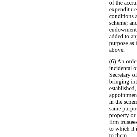
of the accr
expenditure 
conditions 
scheme; and
endowments 
added to an
purpose as 
above.
(6) An orde
incidental 
Secretary of
bringing in
established,
appointment
in the schem
same purpose
property or 
firm truste
to which it 
to them.