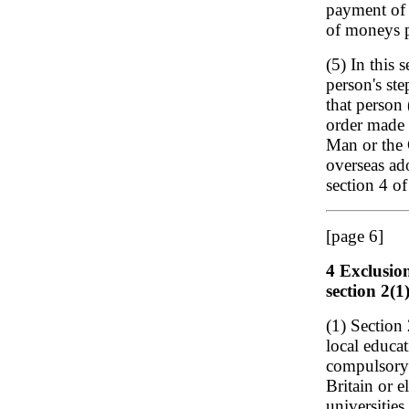
payment of 
of moneys p
(5) In this 
person's ste
that person 
order made 
Man or the 
overseas ad
section 4 o
[page 6]
4 Exclusio
section 2(1
(1) Section
local educa
compulsory 
Britain or e
universities