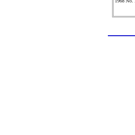
1968 No. 