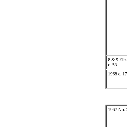
8 & 9 Eliz.
c. 58.
1968 c. 17
1967 No. 