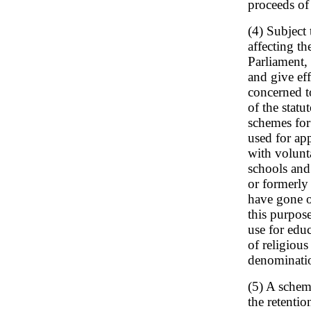
proceeds of 
(4) Subject
affecting t
Parliament, 
and give ef
concerned to
of the statu
schemes for
used for ap
with volunt
schools and 
or formerly
have gone or
this purpos
use for edu
of religious
denominati
(5) A schem
the retenti