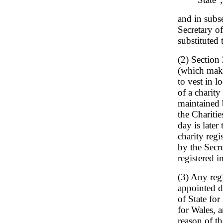
and in subse
Secretary of
substituted 
(2) Section
(which makes
to vest in l
of a charity 
maintained b
the Charitie
day is later
charity regi
by the Secre
registered 
(3) Any reg
appointed d
of State for
for Wales, 
reason of th