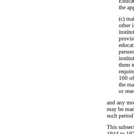
Educat
the ap
(c) ma
other 
instit
provis
educati
person
institu
them t
requir
100 of
the ma
or rese
and any mod
may be made
such period 
This subsec
1944 to 1971