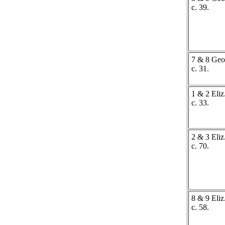
c. 39.
7 & 8 Geo.
c. 31.
1 & 2 Eliz.
c. 33.
2 & 3 Eliz.
c. 70.
8 & 9 Eliz.
c. 58.