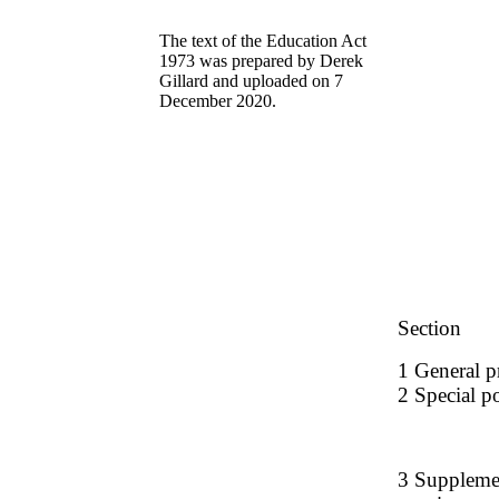
The text of the Education Act
1973 was prepared by Derek
Gillard and uploaded on 7
December 2020.
Section
1 General pr
2 Special po
3 Supplement