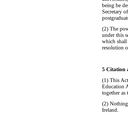
being be de
Secretary of
postgraduat
(2) The pow
under this s
which shall
resolution o
5 Citation 
(1) This Ac
Education A
together as
(2) Nothing
Ireland.