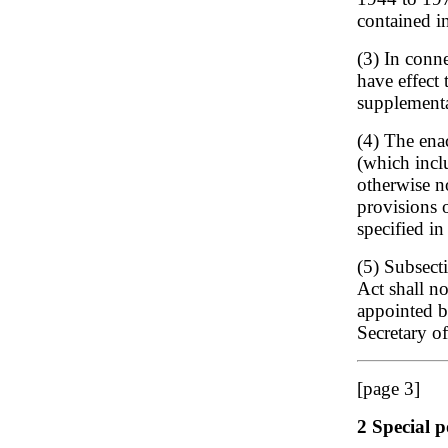
contained i
(3) In conne
have effect 
supplementa
(4) The ena
(which inclu
otherwise n
provisions o
specified i
(5) Subsecti
Act shall n
appointed b
Secretary of
[page 3]
2 Special p