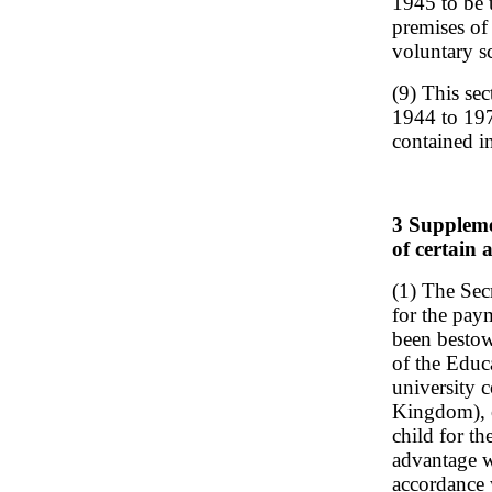
1945 to be u
premises of
voluntary s
(9) This se
1944 to 1971
contained i
3 Supplemen
of certain 
(1) The Sec
for the pa
been bestow
of the Educa
university 
Kingdom), o
child for th
advantage w
accordance 