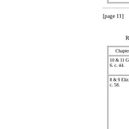
[page 11]
R
Chapte
10 & 11 G
6. c. 44.
8 & 9 Eliz.
c. 58.