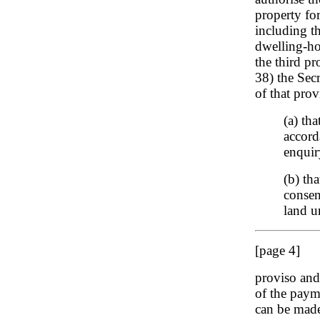
property fo
including t
dwelling-hou
the third pr
38) the Sec
of that provi
(a) th
accord
enquir
(b) th
consent
land u
[page 4]
proviso and 
of the paym
can be made