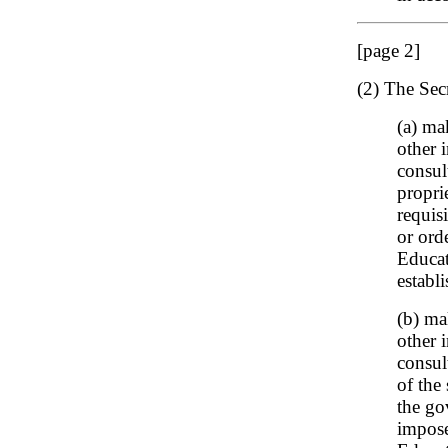
[page 2]
(2) The Sec
(a) ma
other i
consul
propri
requis
or ord
Educat
establ
(b) ma
other i
consul
of the
the go
impose