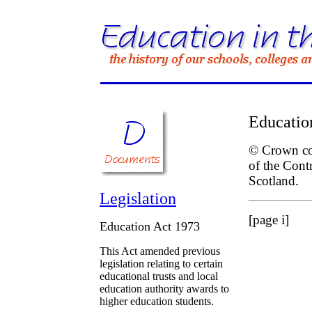
Educatio
© Crown cop
of the Cont
Scotland.
Legislation
[page i]
Education Act 1973
This Act amended previous
legislation relating to certain
educational trusts and local
education authority awards to
higher education students.