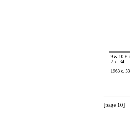
9 & 10 Eli
2. c. 34.
1963 c. 33
[page 10]