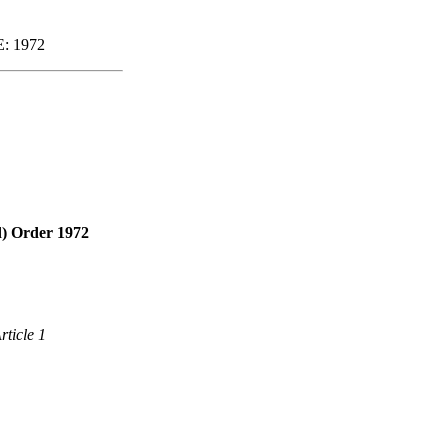
: 1972
d) Order 1972
rticle 1