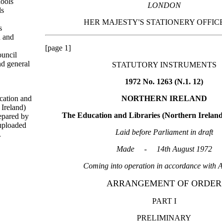
ools
LONDON
ls
HER MAJESTY'S STATIONERY OFFICE
s
n and
[page 1]
uncil
d general
STATUTORY INSTRUMENTS
1972 No. 1263 (N.1. 12)
cation and
NORTHERN IRELAND
 Ireland)
The Education and Libraries (Northern Irelan
epared by
uploaded
Laid before Parliament in draft
.
Made - 14th August 1972
Coming into operation in accordance with A
ARRANGEMENT OF ORDER
PART I
PRELIMINARY