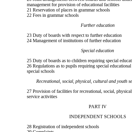
management for provision of educational facilities
21 Reservation of places in grammar schools
22 Fees in grammar schools
Further education
23 Duty of boards with respect to further education
24 Management of institutions of further education
Special education
25 Duty of boards as to children requiring special educat
26 Regulations as to pupils requiring special educational
special schools
Recreational, social, physical, cultural and youth se
27 Provision of facilities for recreational, social, physica
service activities
PART IV
INDEPENDENT SCHOOLS
28 Registration of independent schools
29 Complaints