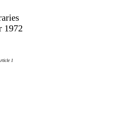
aries
r 1972
rticle 1