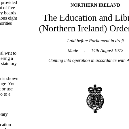
t provided
NORTHERN IRELAND
t of five
ry boards
The Education and Libr
ious eight
orities
(Northern Ireland) Orde
Laid before Parliament in draft
Made - 14th August 1972
ial writ to
dering a
Coming into operation in accordance with A
 statutory
r is shown
page. You
t or use
o to a
brary
cation