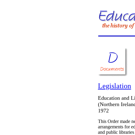
Legislation
Education and Li
(Northern Irelan
1972
This Order made 
arrangements for e
and public libraries