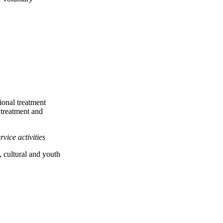
ional treatment
 treatment and
rvice activities
l, cultural and youth