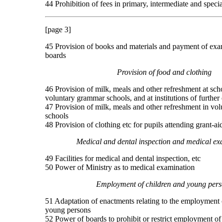
44 Prohibition of fees in primary, intermediate and speci
[page 3]
45 Provision of books and materials and payment of exa
boards
Provision of food and clothing
46 Provision of milk, meals and other refreshment at sch
voluntary grammar schools, and at institutions of further
47 Provision of milk, meals and other refreshment in vo
schools
48 Provision of clothing etc for pupils attending grant-a
Medical and dental inspection and medical ex
49 Facilities for medical and dental inspection, etc
50 Power of Ministry as to medical examination
Employment of children and young pers
51 Adaptation of enactments relating to the employment 
young persons
52 Power of boards to prohibit or restrict employment of