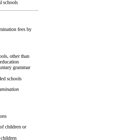
al schools
mination fees by
ools, other than
 education
luntary grammar
ided schools
amination
ons
of children or
 children