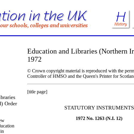
Education and Libraries (Northern I
1972
© Crown copyright material is reproduced with the permi
Controller of HMSO and the Queen's Printer for Scotlan
[title page]
braries
d) Order
STATUTORY INSTRUMENTS
1972 No. 1263 (N.I. 12)
new
ducation
 in