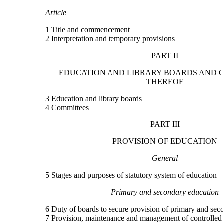
Article
1 Title and commencement
2 Interpretation and temporary provisions
PART II
EDUCATION AND LIBRARY BOARDS AND 
THEREOF
3 Education and library boards
4 Committees
PART III
PROVISION OF EDUCATION
General
5 Stages and purposes of statutory system of education
Primary and secondary education
6 Duty of boards to secure provision of primary and sec
7 Provision, maintenance and management of controlled