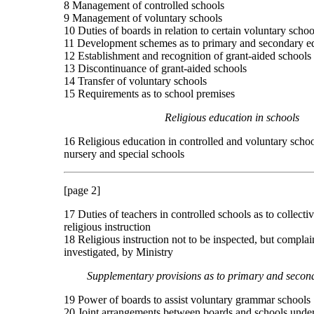
8 Management of controlled schools
9 Management of voluntary schools
10 Duties of boards in relation to certain voluntary schoo
11 Development schemes as to primary and secondary e
12 Establishment and recognition of grant-aided schools
13 Discontinuance of grant-aided schools
14 Transfer of voluntary schools
15 Requirements as to school premises
Religious education in schools
16 Religious education in controlled and voluntary schoo
nursery and special schools
[page 2]
17 Duties of teachers in controlled schools as to collect
religious instruction
18 Religious instruction not to be inspected, but complai
investigated, by Ministry
Supplementary provisions as to primary and secon
19 Power of boards to assist voluntary grammar schools
20 Joint arrangements between boards and schools under