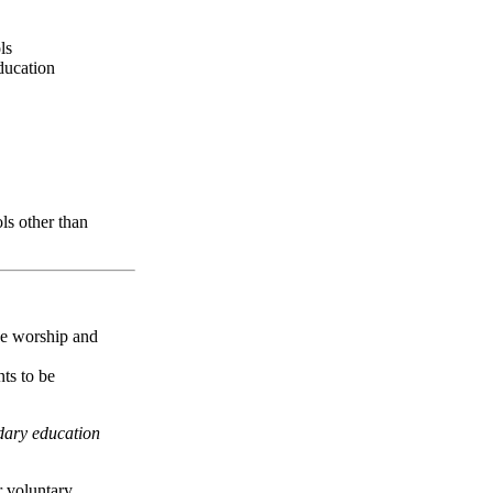
ls
ducation
ls other than
ive worship and
nts to be
dary education
 voluntary