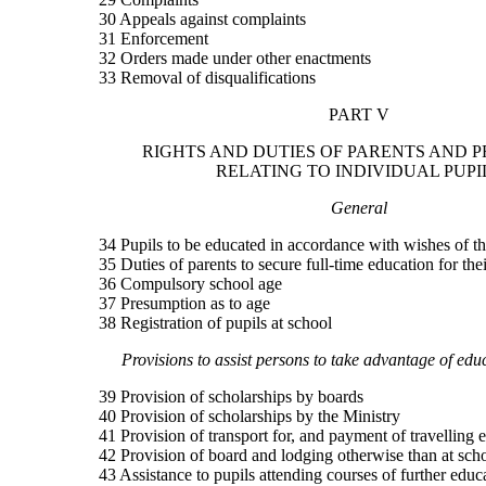
30 Appeals against complaints
31 Enforcement
32 Orders made under other enactments
33 Removal of disqualifications
PART V
RIGHTS AND DUTIES OF PARENTS AND P
RELATING TO INDIVIDUAL PUPI
General
34 Pupils to be educated in accordance with wishes of th
35 Duties of parents to secure full-time education for the
36 Compulsory school age
37 Presumption as to age
38 Registration of pupils at school
Provisions to assist persons to take advantage of educa
39 Provision of scholarships by boards
40 Provision of scholarships by the Ministry
41 Provision of transport for, and payment of travelling 
42 Provision of board and lodging otherwise than at sch
43 Assistance to pupils attending courses of further educ