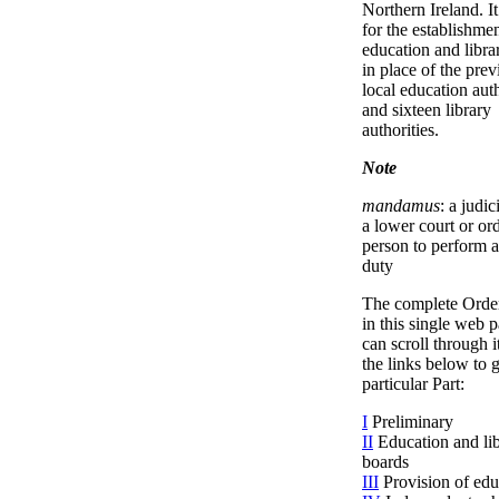
Northern Ireland. I
for the establishmen
education and libra
in place of the prev
local education auth
and sixteen library
authorities.
Note
mandamus
: a judic
a lower court or or
person to perform a
duty
The complete Orde
in this single web 
can scroll through i
the links below to g
particular Part:
I
Preliminary
II
Education and li
boards
III
Provision of edu