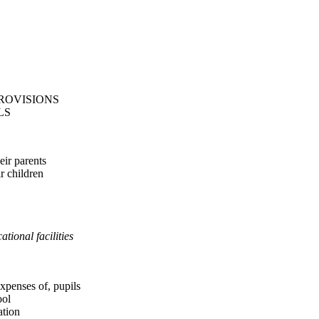
ROVISIONS
LS
eir parents
ir children
tional facilities
expenses of, pupils
ool
ation