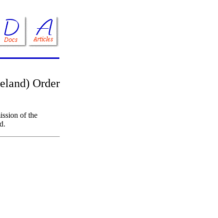
reland) Order
ssion of the
d.