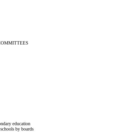
COMMITTEES
ondary education
 schools by boards