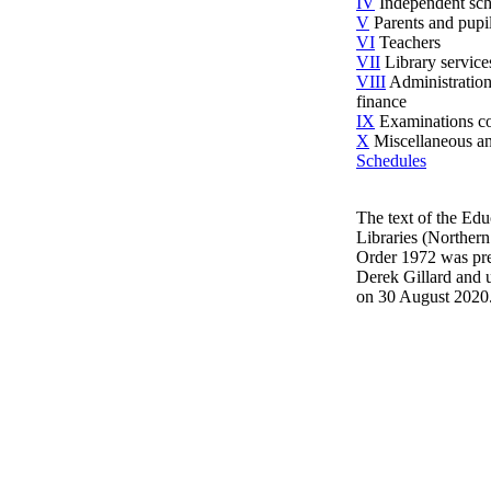
IV
Independent sch
V
Parents and pupi
VI
Teachers
VII
Library service
VIII
Administratio
finance
IX
Examinations co
X
Miscellaneous an
Schedules
The text of the Edu
Libraries (Northern
Order 1972 was pr
Derek Gillard and 
on 30 August 2020