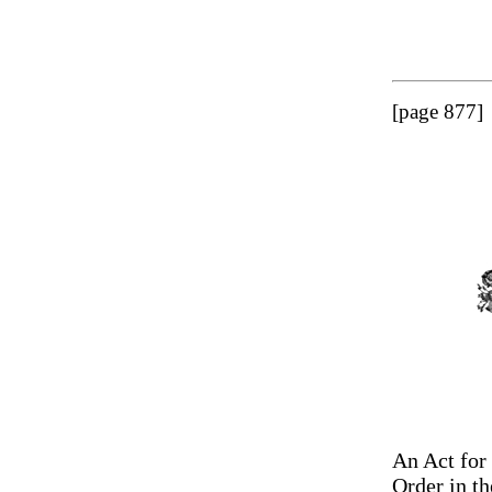
[page 877]
An Act for 
Order in th