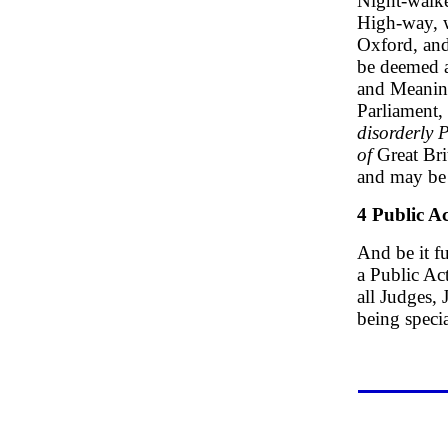
Night-walke
High-way, w
Oxford, and 
be deemed a
and Meaning
Parliament, 
disorderly 
of
Great Bri
and may be 
4 Public Ac
And be it fu
a Public Act
all Judges,
being speci