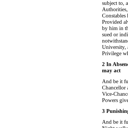
subject to,
Authorities
Constables 
Provided al
by him in th
sued or ind
notwithstan
University,
Privilege w
2 In Absen
may act
And be it fu
Chancellor 
Vice-Chance
Powers give
3 Punishing
And be it f