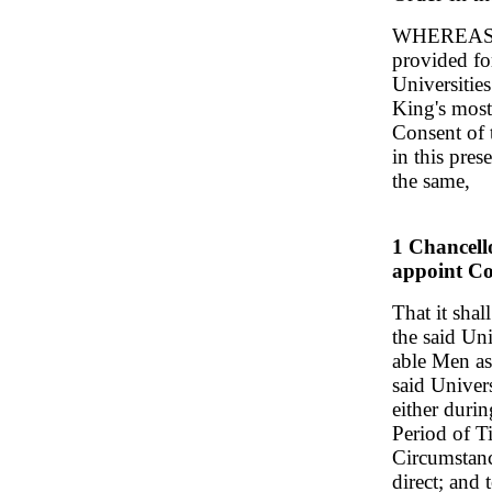
WHEREAS it 
provided fo
Universitie
King's most
Consent of 
in this pre
the same,
1 Chancell
appoint Co
That it shal
the said Un
able Men as 
said Univers
either duri
Period of T
Circumstanc
direct; and