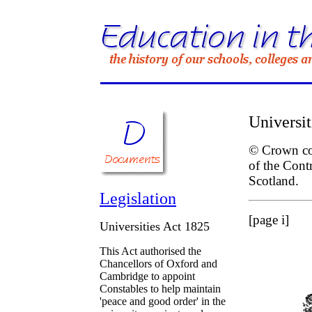
Universit
© Crown cop
of the Cont
Scotland.
Legislation
[page i]
Universities Act 1825
This Act authorised the
Chancellors of Oxford and
Cambridge to appoint
Constables to help maintain
'peace and good order' in the