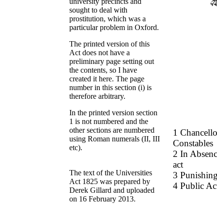
university precincts and
sought to deal with
prostitution, which was a
particular problem in Oxford.
The printed version of this
Act does not have a
preliminary page setting out
the contents, so I have
created it here. The page
number in this section (i) is
therefore arbitrary.
In the printed version section
1 is not numbered and the
other sections are numbered
1 Chancello
using Roman numerals (II, III
Constables
etc).
2 In Absenc
act
The text of the Universities
3 Punishing
Act 1825 was prepared by
4 Public Ac
Derek Gillard and uploaded
on 16 February 2013.