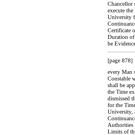
Chancellor s
execute the 
University 
Continuance
Certificate 
Duration of 
be Evidence
[page 878]
every Man s
Constable w
shall be ap
the Time exp
dismissed t
for the Time
University,
Continuance
Authorities 
Limits of th