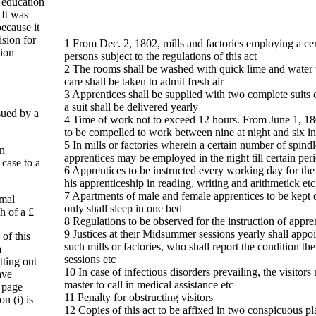
 education
 It was
because it
ision for
1 From Dec. 2, 1802, mills and factories employing a ce
tion
persons subject to the regulations of this act
2 The rooms shall be washed with quick lime and water 
care shall be taken to admit fresh air
3 Apprentices shall be supplied with two complete suits 
a suit shall be delivered yearly
ssued by a
4 Time of work not to exceed 12 hours. From June 1, 18
to be compelled to work between nine at night and six i
5 In mills or factories wherein a certain number of spindl
in
apprentices may be employed in the night till certain per
case to a
6 Apprentices to be instructed every working day for the f
his apprenticeship in reading, writing and arithmetick etc
7 Apartments of male and female apprentices to be kept d
imal
only shall sleep in one bed
h of a £
8 Regulations to be observed for the instruction of appr
9 Justices at their Midsummer sessions yearly shall appoi
of this
such mills or factories, who shall report the condition the
a
sessions etc
tting out
10 In case of infectious disorders prevailing, the visitors
ave
master to call in medical assistance etc
e page
11 Penalty for obstructing visitors
on (i) is
12 Copies of this act to be affixed in two conspicuous pl