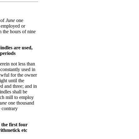
 of
June
one
e employed or
 the hours of nine
indles are used,
 periods
erein not less than
constantly used in
awful for the owner
ght until the
d and three; and in
indles shall be
uch mill to employ
une
one thousand
e contrary
the first four
rithmetick etc