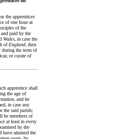
pprentices on
ase the apprentices
ace of one hour at
nciples of the
 and paid by the
d
Wales
, in case the
ch of
England
, then
r during the term of
car, or curate of
such apprentice shall
ing the age of
irmation, and be
med, in case any
r the said parish;
all be members of
ce at least in every
 examined by the
ll have attained the
hteen years, be