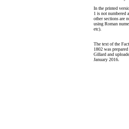
In the printed versi
1 is not numbered 
other sections are
using Roman numeral
etc).
The text of the Fac
1802 was prepared
Gillard and upload
January 2016.