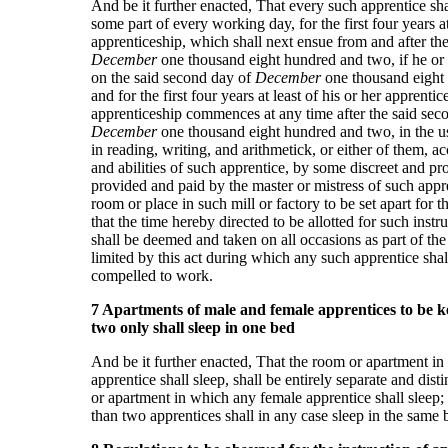
And be it further enacted, That every such apprentice shal
some part of every working day, for the first four years at
apprenticeship, which shall next ensue from and after th
December
one thousand eight hundred and two, if he or 
on the said second day of
December
one thousand eight
and for the first four years at least of his or her apprentice
apprenticeship commences at any time after the said sec
December
one thousand eight hundred and two, in the u
in reading, writing, and arithmetick, or either of them, a
and abilities of such apprentice, by some discreet and pr
provided and paid by the master or mistress of such appr
room or place in such mill or factory to be set apart for 
that the time hereby directed to be allotted for such instru
shall be deemed and taken on all occasions as part of the
limited by this act during which any such apprentice sha
compelled to work.
7 Apartments of male and female apprentices to be ke
two only shall sleep in one bed
And be it further enacted, That the room or apartment i
apprentice shall sleep, shall be entirely separate and dis
or apartment in which any female apprentice shall sleep;
than two apprentices shall in any case sleep in the same 