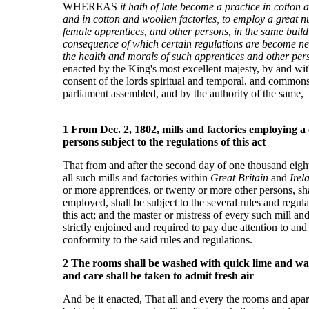
WHEREAS
it hath of late become a practice in cotton 
and in cotton and woollen factories, to employ a great 
female apprentices, and other persons, in the same build
consequence of which certain regulations are become ne
the health and morals of such apprentices and other per
enacted by the King's most excellent majesty, by and wit
consent of the lords spiritual and temporal, and commons,
parliament assembled, and by the authority of the same,
1 From Dec. 2, 1802, mills and factories employing a
persons subject to the regulations of this act
That from and after the second day of
one thousand eigh
all such mills and factories within
Great Britain
and
Irel
or more apprentices, or twenty or more other persons, sha
employed, shall be subject to the several rules and regul
this act; and the master or mistress of every such mill an
strictly enjoined and required to pay due attention to and a
conformity to the said rules and regulations.
2 The rooms shall be washed with quick lime and wat
and care shall be taken to admit fresh air
And be it enacted, That all and every the rooms and apar