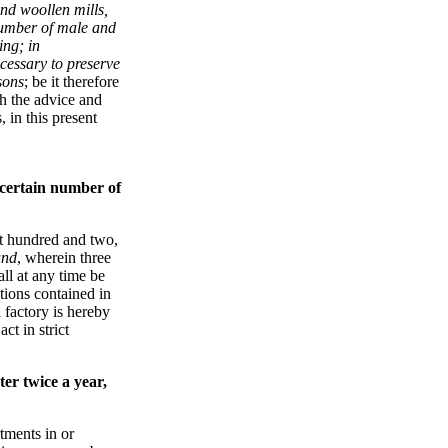
and woollen mills,
number of male and
ing; in
cessary to preserve
sons
; be it therefore
h the advice and
 in this present
 certain number of
t hundred and two,
and
, wherein three
ll at any time be
ations contained in
d factory is hereby
ct in strict
er twice a year,
tments in or