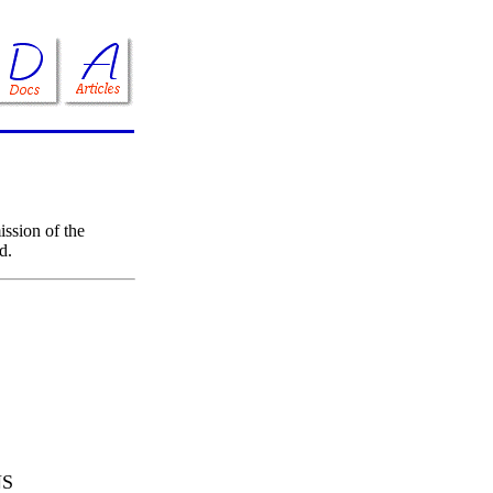
ssion of the
d.
NS