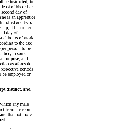
l be instructed, in
 least of his or her
e second day of
she is an apprentice
 hundred and two,
ship, if his or her
ond day of
sual hours of work,
ccording to the age
oper person, to be
entice, in some
that purpose; and
ction as aforesaid,
 respective periods
ll be employed or
pt distinct, and
n which any male
tinct from the room
 and that not more
bed.