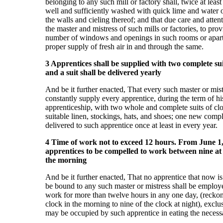
belonging to any such mill or factory shall, twice at least
well and sufficiently washed with quick lime and water o
the walls and cieling thereof; and that due care and atten
the master and mistress of such mills or factories, to prov
number of windows and openings in such rooms or apartm
proper supply of fresh air in and through the same.
3 Apprentices shall be supplied with two complete suit
and a suit shall be delivered yearly
And be it further enacted, That every such master or mist
constantly supply every apprentice, during the term of hi
apprenticeship, with two whole and complete suits of clo
suitable linen, stockings, hats, and shoes; one new compl
delivered to such apprentice once at least in every year.
4 Time of work not to exceed 12 hours. From June 1,
apprentices to be compelled to work between nine at 
the morning
And be it further enacted, That no apprentice that now is 
be bound to any such master or mistress shall be employ
work for more than twelve hours in any one day, (reckon
clock in the morning to nine of the clock at night), exclus
may be occupied by such apprentice in eating the necess