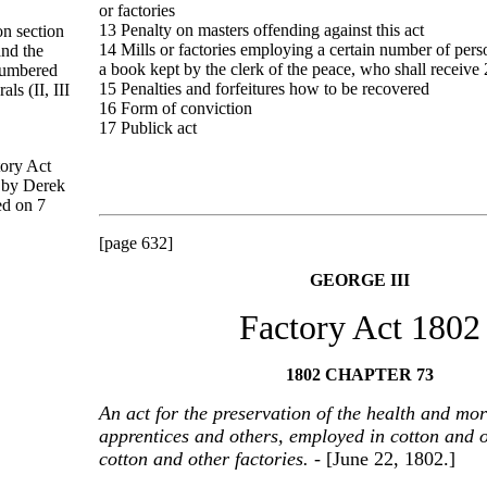
or factories
13 Penalty on masters offending against this act
on section
14 Mills or factories employing a certain number of perso
and the
a book kept by the clerk of the peace, who shall receive 
 numbered
15 Penalties and forfeitures how to be recovered
s (II, III
16 Form of conviction
17 Publick act
tory Act
 by Derek
ed on 7
[page 632]
GEORGE III
Factory Act 1802
1802 CHAPTER 73
An act for the preservation of the health and mor
apprentices and others, employed in cotton and o
cotton and other factories.
- [June 22, 1802.]