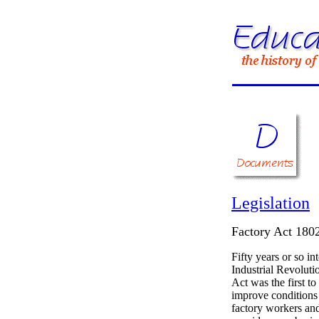
Legislation
Factory Act 180
Fifty years or so in
Industrial Revolutio
Act was the first to
improve conditions
factory workers and