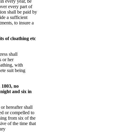
 in every year, be
ver every part of
tion shall be paid by
ide a sufficient
ents, to insure a
s of cloathing etc
ress shall
s or her
athing, with
ete suit being
 1803, no
night and six in
or hereafter shall
ed or compelled to
ing from six of the
ive of the time that
ary