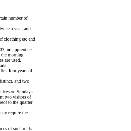
rtain number of
twice a year, and
of cloathing etc and
03, no apprentices
n the morning
es are used,
iods
irst four years of
istinct, and two
entices on Sundays
nt two visitors of
reof to the quarter
 may require the
aces of such mills