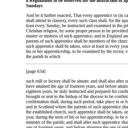
8 Regulations to be observed for the instruction of a
Sundays
And be it further enacted, That every apprentice or (in c
shall attend in classes), every such class shall, for the sp
least every
Sunday
, be instructed and examined in the pri
Christian religion, by some proper person to be provided
master or mistress of such apprentice; and in
England
an
parents of such apprentice shall be members of the chur
such apprentice shall be taken, once at least in every yea
his or her apprenticeship, to be examined by the rector, vi
the parish in which
[page 634]
such mill or factory shall be situate; and shall also after 
have attained the age of fourteen years, and before attain
eighteen years, be duly instructed and prepared for conf
brought or sent to the bishop of the diocese to be confir
confirmation shall, during such period, take place in or fo
and in
Scotland
where the parents of such apprentice sh
the established church, such apprentice shall be taken, on
year, during the term of his or her apprenticeship, to be
minister of the parish; and shall after such apprentice sha
age of fourteen years, and before attaining the age of eig