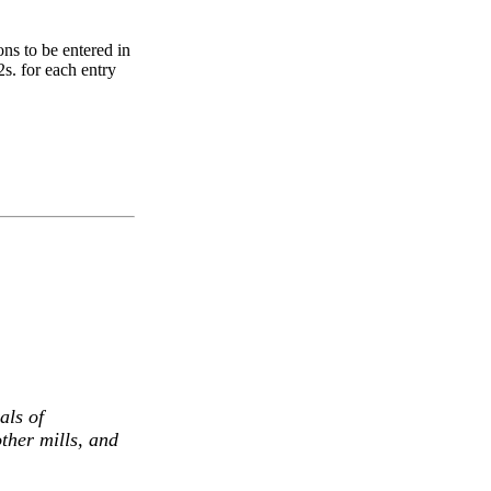
ns to be entered in
2s. for each entry
als of
ther mills, and