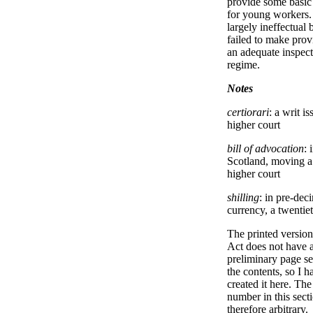
provide some basic
for young workers.
largely ineffectual 
failed to make prov
an adequate inspec
regime.
Notes
certiorari
: a writ i
higher court
bill of advocation
: 
Scotland, moving a 
higher court
shilling
: in pre-dec
currency, a twentiet
The printed version 
Act does not have 
preliminary page se
the contents, so I h
created it here. Th
number in this secti
therefore arbitrary.