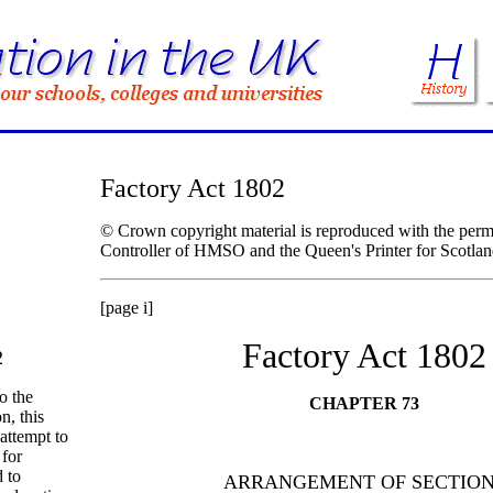
Factory Act 1802
© Crown copyright material is reproduced with the permi
Controller of HMSO and the Queen's Printer for Scotlan
[page i]
Factory Act 1802
2
to the
CHAPTER 73
n, this
 attempt to
 for
 to
ARRANGEMENT OF SECTIO