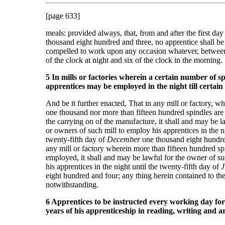
[page 633]
meals: provided always, that, from and after the first day
thousand eight hundred and three, no apprentice shall b
compelled to work upon any occasion whatever, between
of the clock at night and six of the clock in the morning.
5 In mills or factories wherein a certain number of sp
apprentices may be employed in the night till certain
And be it further enacted, That in any mill or factory, wh
one thousand nor more than fifteen hundred spindles are 
the carrying on of the manufacture, it shall and may be l
or owners of such mill to employ his apprentices in the ni
twenty-fifth day of
December
one thousand eight hundre
any mill or factory wherein more than fifteen hundred sp
employed, it shall and may be lawful for the owner of s
his apprentices in the night until the twenty-fifth day of
J
eight hundred and four; any thing herein contained to th
notwithstanding.
6 Apprentices to be instructed every working day for 
years of his apprenticeship in reading, writing and a